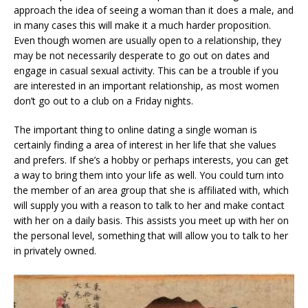
approach the idea of seeing a woman than it does a male, and
in many cases this will make it a much harder proposition.
Even though women are usually open to a relationship, they
may be not necessarily desperate to go out on dates and
engage in casual sexual activity. This can be a trouble if you
are interested in an important relationship, as most women
don’t go out to a club on a Friday nights.
The important thing to online dating a single woman is
certainly finding a area of interest in her life that she values
and prefers. If she’s a hobby or perhaps interests, you can get
a way to bring them into your life as well. You could turn into
the member of an area group that she is affiliated with, which
will supply you with a reason to talk to her and make contact
with her on a daily basis. This assists you meet up with her on
the personal level, something that will allow you to talk to her
in privately owned.