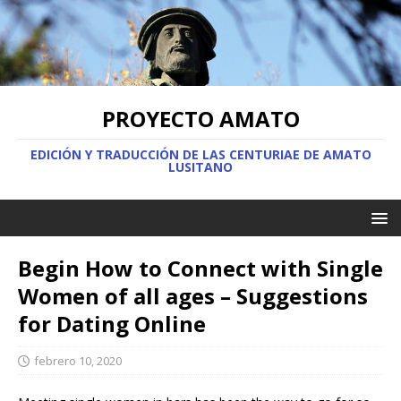
PROYECTO AMATO
EDICIÓN Y TRADUCCIÓN DE LAS CENTURIAE DE AMATO
LUSITANO
Begin How to Connect with Single
Women of all ages – Suggestions
for Dating Online
febrero 10, 2020