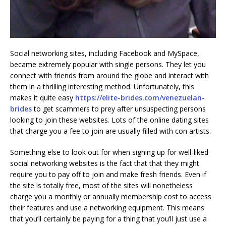
Social networking sites, including Facebook and MySpace,
became extremely popular with single persons. They let you
connect with friends from around the globe and interact with
them in a thrilling interesting method. Unfortunately, this
makes it quite easy
https://elite-brides.com/venezuelan-
brides
to get scammers to prey after unsuspecting persons
looking to join these websites. Lots of the online dating sites
that charge you a fee to join are usually filled with con artists.
Something else to look out for when signing up for well-liked
social networking websites is the fact that that they might
require you to pay off to join and make fresh friends. Even if
the site is totally free, most of the sites will nonetheless
charge you a monthly or annually membership cost to access
their features and use a networking equipment. This means
that you’ll certainly be paying for a thing that you’ll just use a