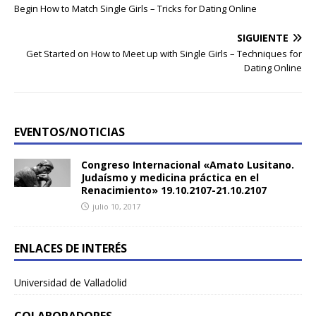
Begin How to Match Single Girls – Tricks for Dating Online
SIGUIENTE
Get Started on How to Meet up with Single Girls – Techniques for
Dating Online
EVENTOS/NOTICIAS
Congreso Internacional «Amato Lusitano.
Judaísmo y medicina práctica en el
Renacimiento» 19.10.2107-21.10.2107
julio 10, 2017
ENLACES DE INTERÉS
Universidad de Valladolid
COLABORADORES