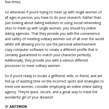
few times.
So whenever if you’re trying to meet up with single women of
all ages in person, you have to do your research. Rather than
just looking about dating websites or using social networking
sites to meet up with single women, you should try online
dating agencies. That they provide you with the convenience
and safety of meeting solitary women out of all over the world
whilst still allowing you to use the personal advertisement
copy computer software to create a different profile that is
certainly guaranteed to match your character perfectly.
Additionally, they provide you with a various different
processes to meet solitary women.
So if you’re ready to locate a girlfriend, wife, or friend, and are
fed up of wasting time on the incorrect spots and strategies to
meet one women, consider employing an online online dating
agency. They’re quick, secure, and a great way to meet the
wonderful girl of your dreams!!
ANTERIOR