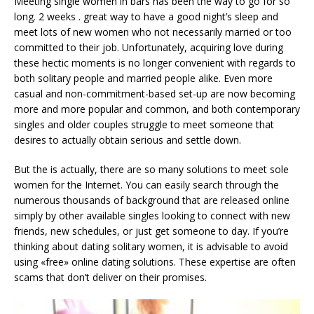
Meeting single women in bars has been the way to go for so
long. 2 weeks . great way to have a good night’s sleep and
meet lots of new women who not necessarily married or too
committed to their job. Unfortunately, acquiring love during
these hectic moments is no longer convenient with regards to
both solitary people and married people alike. Even more
casual and non-commitment-based set-up are now becoming
more and more popular and common, and both contemporary
singles and older couples struggle to meet someone that
desires to actually obtain serious and settle down.
But the is actually, there are so many solutions to meet sole
women for the Internet. You can easily search through the
numerous thousands of background that are released online
simply by other available singles looking to connect with new
friends, new schedules, or just get someone to day. If you’re
thinking about dating solitary women, it is advisable to avoid
using «free» online dating solutions. These expertise are often
scams that don’t deliver on their promises.