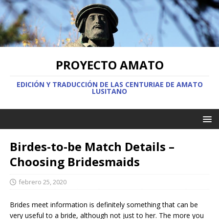
PROYECTO AMATO
EDICIÓN Y TRADUCCIÓN DE LAS CENTURIAE DE AMATO
LUSITANO
Birdes-to-be Match Details –
Choosing Bridesmaids
febrero 25, 2020
Brides meet information is definitely something that can be
very useful to a bride, although not just to her. The more you