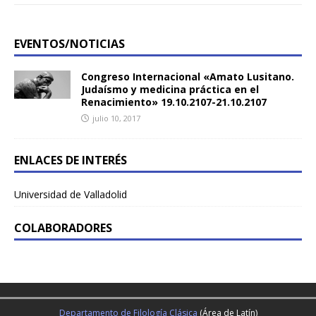
EVENTOS/NOTICIAS
Congreso Internacional «Amato Lusitano.
Judaísmo y medicina práctica en el
Renacimiento» 19.10.2107-21.10.2107
julio 10, 2017
ENLACES DE INTERÉS
Universidad de Valladolid
COLABORADORES
Departamento de Filología Clásica
(Área de Latín)