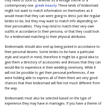
they need to stick to, whether its a vintage theme or a
contemporary one.
greek beauty
These kinds of bridesmaid
might not want to match information on themselves as it
would mean that they can were going to dress just like regular
birdes-to-be, but they may want to match info depending on
their personalities. They may tend to match their very own
outfits in accordance to their persona, or that they could look
for a bridesmaid matching to their physical attributes.
Bridesmaids should also end up being picked in accordance to
their personal desires. Some birdes-to-be have a particular
style and search in mind, therefore it might be a good idea to
give them a directory of accessories and dresses that they can
would like to experience in their wedding ceremony. While it
will not be possible to get their personal preferences, if we
were holding able to express all of them there are very good
chances that their bridesmaid will feel not much different from
the way.
Bridesmaids must also be selected based on the type of
experience they may have in marriages. If you have a theme of