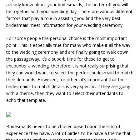
already know about your bridesmaids, the better off you will
be together with your wedding day. There are various different
factors that play a role in assisting you find the very best
bridesmaid meet information for your wedding ceremony.
For some people the personal choice is the most important
point. This is especially true for many who make it all the way
to the wedding ceremony and are finally going to walk down
the passageway. It’s a superb time for these to get to
encounter a wedding, therefore it is not really surprising that
they can would want to select the perfect bridesmaid to match
their demands. However , for others it’s important that their
bridesmaids to match details is very specific. If they are going
with a theme, then they want to select their attendants to
echo that template.
Bridesmaids needs to be chosen based upon the kind of
experience they have. A lot of birdes-to-be have a theme that