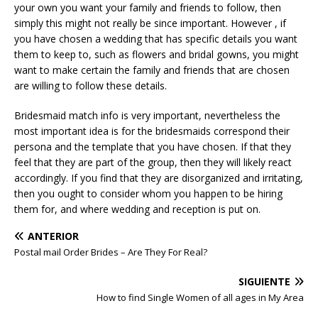
your own you want your family and friends to follow, then
simply this might not really be since important. However , if
you have chosen a wedding that has specific details you want
them to keep to, such as flowers and bridal gowns, you might
want to make certain the family and friends that are chosen
are willing to follow these details.
Bridesmaid match info is very important, nevertheless the
most important idea is for the bridesmaids correspond their
persona and the template that you have chosen. If that they
feel that they are part of the group, then they will likely react
accordingly. If you find that they are disorganized and irritating,
then you ought to consider whom you happen to be hiring
them for, and where wedding and reception is put on.
ANTERIOR
Postal mail Order Brides – Are They For Real?
SIGUIENTE
How to find Single Women of all ages in My Area