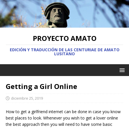
PROYECTO AMATO
EDICIÓN Y TRADUCCIÓN DE LAS CENTURIAE DE AMATO
LUSITANO
Getting a Girl Online
diciembre 25, 2019
How to get a girlfriend internet can be done in case you know
best places to look. Whenever you wish to get a lover online
the best approach then you will need to have some basic