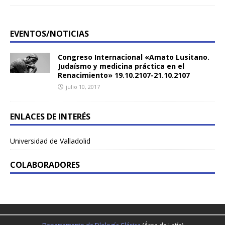
EVENTOS/NOTICIAS
Congreso Internacional «Amato Lusitano.
Judaísmo y medicina práctica en el
Renacimiento» 19.10.2107-21.10.2107
julio 10, 2017
ENLACES DE INTERÉS
Universidad de Valladolid
COLABORADORES