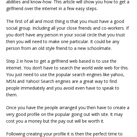
abilities and know-how. This article will show you how to get a
girlfriend over the internet in a few easy steps.
The first of all and most thing is that you must have a good
social group. Including all your close friends and co-workers. If
you don’t have any person in your social circle that you trust
then you will need to make one particular. It could be any
person from an old style friend to a new schoolmate.
Step 2 in how to get a girlfriend web based is to use the
internet. You don’t have to search the world wide web for this.
You just need to use the popular search engines like yahoo,
MSN and Yahoo! Search engines are a great way to find
people immediately and you avoid even have to speak to
them.
Once you have the people arranged you then have to create a
very good profile on the popular going out with site. It may
cost you a money but the pay out will be worth it.
Following creating your profile it is then the perfect time to