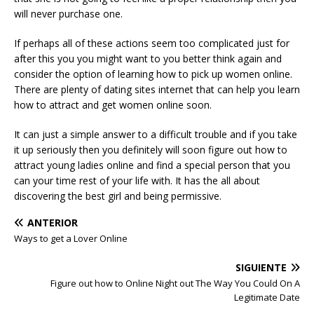
will never purchase one.
If perhaps all of these actions seem too complicated just for
after this you you might want to you better think again and
consider the option of learning how to pick up women online.
There are plenty of dating sites internet that can help you learn
how to attract and get women online soon.
It can just a simple answer to a difficult trouble and if you take
it up seriously then you definitely will soon figure out how to
attract young ladies online and find a special person that you
can your time rest of your life with. It has the all about
discovering the best girl and being permissive.
ANTERIOR
Ways to get a Lover Online
SIGUIENTE
Figure out how to Online Night out The Way You Could On A
Legitimate Date