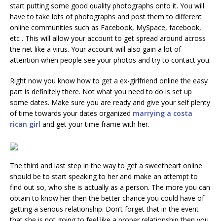
start putting some good quality photographs onto it. You will
have to take lots of photographs and post them to different
online communities such as Facebook, MySpace, facebook,
etc . This will allow your account to get spread around across
the net like a virus. Your account will also gain a lot of
attention when people see your photos and try to contact you.
Right now you know how to get a ex-girlfriend online the easy
part is definitely there. Not what you need to do is set up
some dates. Make sure you are ready and give your self plenty
of time towards your dates organized
marrying a costa
rican girl
and get your time frame with her.
The third and last step in the way to get a sweetheart online
should be to start speaking to her and make an attempt to
find out so, who she is actually as a person. The more you can
obtain to know her then the better chance you could have of
getting a serious relationship. Don’t forget that in the event
that she is not going to feel like a proper relationship then you