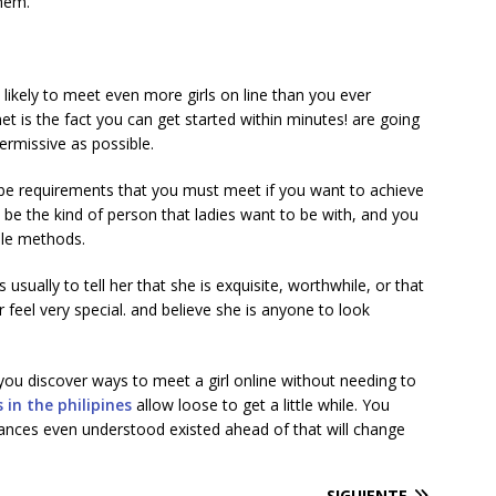
them.
 likely to meet even more girls on line than you ever
t is the fact you can get started within minutes! are going
ermissive as possible.
o be requirements that you must meet if you want to achieve
be the kind of person that ladies want to be with, and you
ple methods.
sually to tell her that she is exquisite, worthwhile, or that
 feel very special. and believe she is anyone to look
 you discover ways to meet a girl online without needing to
s in the philipines
allow loose to get a little while. You
tances even understood existed ahead of that will change
SIGUIENTE