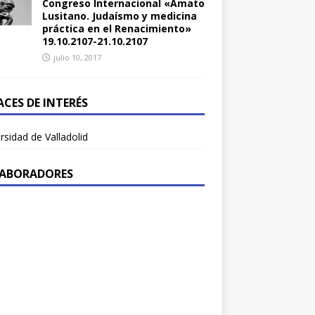
Congreso Internacional «Amato
Lusitano. Judaísmo y medicina
práctica en el Renacimiento»
19.10.2107-21.10.2107
julio 10, 2017
ACES DE INTERÉS
rsidad de Valladolid
ABORADORES