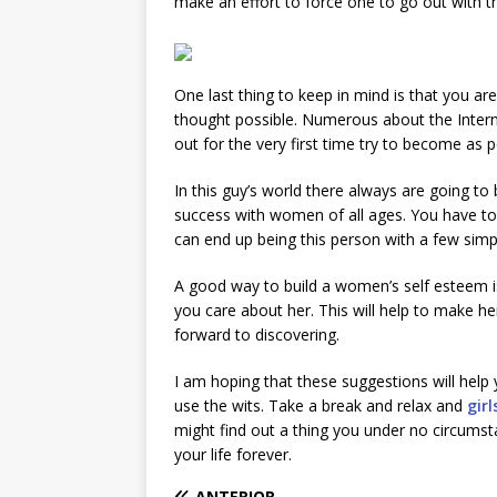
make an effort to force one to go out with 
One last thing to keep in mind is that you are
thought possible. Numerous about the Interne
out for the very first time try to become as p
In this guy’s world there always are going t
success with women of all ages. You have to 
can end up being this person with a few sim
A good way to build a women’s self esteem is u
you care about her. This will help to make her
forward to discovering.
I am hoping that these suggestions will help
use the wits. Take a break and relax and
girl
might find out a thing you under no circums
your life forever.
ANTERIOR