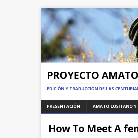
PROYECTO AMAT
EDICIÓN Y TRADUCCIÓN DE LAS CENTURI
PRESENTACIÓN
AMATO LUSITANO Y 
How To Meet A fem