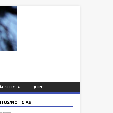
ÍA SELECTA
EQUIPO
NTOS/NOTICIAS