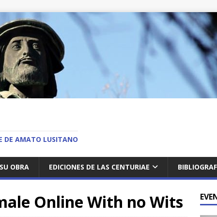
O
AE DE AMATO LUSITANO
SU OBRA
EDICIONES DE LAS CENTURIAE
BIBLIOGRAF
ale Online With no Wits
EVE