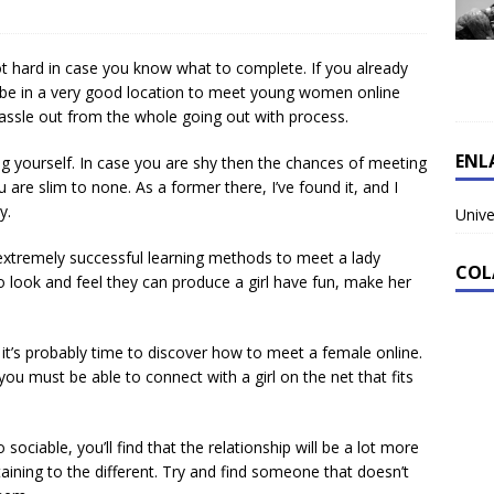
not hard in case you know what to complete. If you already
 be in a very good location to meet young women online
he hassle out from the whole going out with process.
ENL
g yourself. In case you are shy then the chances of meeting
ou are slim to none. As a former there, I’ve found it, and I
y.
Unive
extremely successful learning methods to meet a lady
COL
 look and feel they can produce a girl have fun, make her
 it’s probably time to discover how to meet a female online.
ou must be able to connect with a girl on the net that fits
 sociable, you’ll find that the relationship will be a lot more
taining to the different. Try and find someone that doesn’t