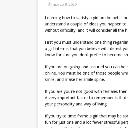
marzo 9, 2020
Learning how to satisfy a girl on the net is 
understand a couple of ideas you happen to
without difficulty, and it will consider all t
First you must understand one thing regardin
a girl internet that you believe will interest y
know for sure you don’t prefer to become sh
If you are outgoing and assured you can be 
online. You must be one of those people who
smile, and make her smile spine.
If you are you’re not good with females then
A very important factor to remember is that y
your personality and way of living.
If you try to time frame a girl that may be too
fun for just one and a lot fewer stressful per