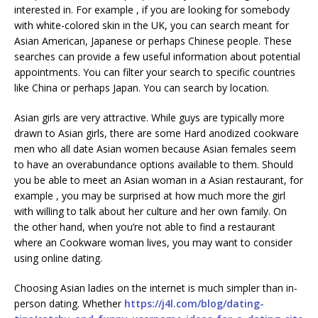
interested in. For example , if you are looking for somebody
with white-colored skin in the UK, you can search meant for
Asian American, Japanese or perhaps Chinese people. These
searches can provide a few useful information about potential
appointments. You can filter your search to specific countries
like China or perhaps Japan. You can search by location.
Asian girls are very attractive. While guys are typically more
drawn to Asian girls, there are some Hard anodized cookware
men who all date Asian women because Asian females seem
to have an overabundance options available to them. Should
you be able to meet an Asian woman in a Asian restaurant, for
example , you may be surprised at how much more the girl
with willing to talk about her culture and her own family. On
the other hand, when you’re not able to find a restaurant
where an Cookware woman lives, you may want to consider
using online dating.
Choosing Asian ladies on the internet is much simpler than in-
person dating. Whether
https://j4l.com/blog/dating-