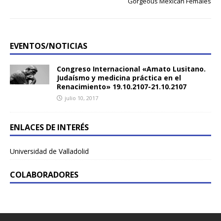
Gorgeous Mexican Females
EVENTOS/NOTICIAS
Congreso Internacional «Amato Lusitano.
Judaísmo y medicina práctica en el
Renacimiento» 19.10.2107-21.10.2107
julio 10, 2017
ENLACES DE INTERÉS
Universidad de Valladolid
COLABORADORES