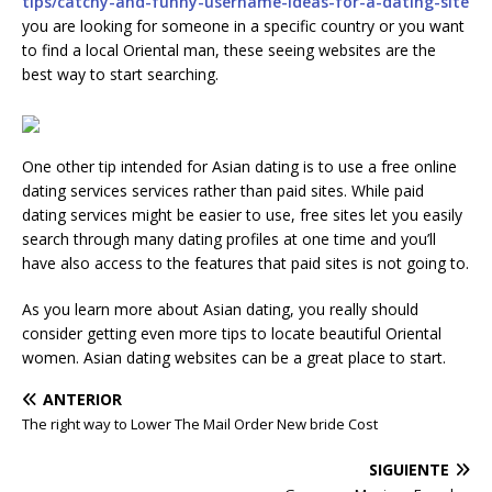
tips/catchy-and-funny-username-ideas-for-a-dating-site
you are looking for someone in a specific country or you want
to find a local Oriental man, these seeing websites are the
best way to start searching.
One other tip intended for Asian dating is to use a free online
dating services services rather than paid sites. While paid
dating services might be easier to use, free sites let you easily
search through many dating profiles at one time and you’ll
have also access to the features that paid sites is not going to.
As you learn more about Asian dating, you really should
consider getting even more tips to locate beautiful Oriental
women. Asian dating websites can be a great place to start.
ANTERIOR
The right way to Lower The Mail Order New bride Cost
SIGUIENTE