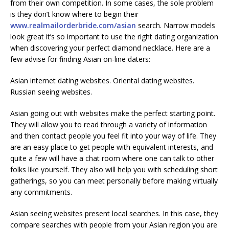
from their own competition. In some cases, the sole problem
is they don’t know where to begin their
www.realmailorderbride.com/asian
search. Narrow models
look great it’s so important to use the right dating organization
when discovering your perfect diamond necklace. Here are a
few advise for finding Asian on-line daters:
Asian internet dating websites. Oriental dating websites.
Russian seeing websites.
Asian going out with websites make the perfect starting point.
They will allow you to read through a variety of information
and then contact people you feel fit into your way of life. They
are an easy place to get people with equivalent interests, and
quite a few will have a chat room where one can talk to other
folks like yourself. They also will help you with scheduling short
gatherings, so you can meet personally before making virtually
any commitments.
Asian seeing websites present local searches. In this case, they
compare searches with people from your Asian region you are