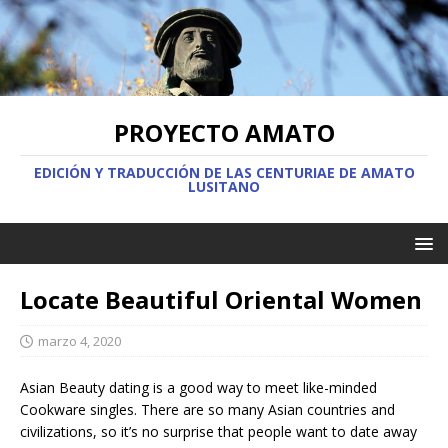
PROYECTO AMATO
EDICIÓN Y TRADUCCIÓN DE LAS CENTURIAE DE AMATO
LUSITANO
Locate Beautiful Oriental Women
marzo 4, 2020
Asian Beauty dating is a good way to meet like-minded
Cookware singles. There are so many Asian countries and
civilizations, so it’s no surprise that people want to date away