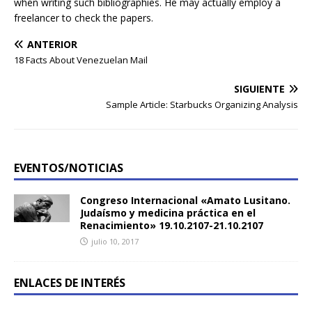
when writing such bibliographies. He may actually employ a
freelancer to check the papers.
ANTERIOR
18 Facts About Venezuelan Mail
SIGUIENTE
Sample Article: Starbucks Organizing Analysis
EVENTOS/NOTICIAS
Congreso Internacional «Amato Lusitano.
Judaísmo y medicina práctica en el
Renacimiento» 19.10.2107-21.10.2107
julio 10, 2017
ENLACES DE INTERÉS