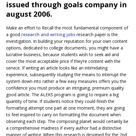
issued through goals company in
august 2006.
Make an effort to Recall the most fundamental component of
a good
research and writing jobs
research paper is the
investigation. In building your reputation for your own content
options, dedicated to college documents, you might have a
lucrative business, because students wish to seek aid and
cover the most acceptable price if they’re content with the
service. If writing an article looks like an intimidating
experience, subsequently studying the means to interrupt the
system down into rather a few easy measures offers you the
confidence you must produce an intriguing, premium quality
good article. The ALEKS program is going to require a big
quantity of time. If students notice they could finish the
formatting attempt one part at one moment, they are going
to feel inspired to carry on formatting the document when
observing each step. The composing planet would certainly be
a comprehensive madness if every author had a distinctive
manner of writing. When this research is designed for the 2nd