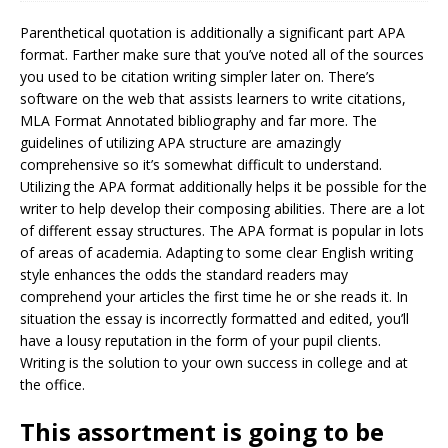
Parenthetical quotation is additionally a significant part APA
format. Farther make sure that you’ve noted all of the sources
you used to be citation writing simpler later on. There’s
software on the web that assists learners to write citations,
MLA Format Annotated bibliography and far more. The
guidelines of utilizing APA structure are amazingly
comprehensive so it’s somewhat difficult to understand.
Utilizing the APA format additionally helps it be possible for the
writer to help develop their composing abilities. There are a lot
of different essay structures. The APA format is popular in lots
of areas of academia. Adapting to some clear English writing
style enhances the odds the standard readers may
comprehend your articles the first time he or she reads it. In
situation the essay is incorrectly formatted and edited, you’ll
have a lousy reputation in the form of your pupil clients.
Writing is the solution to your own success in college and at
the office.
This assortment is going to be