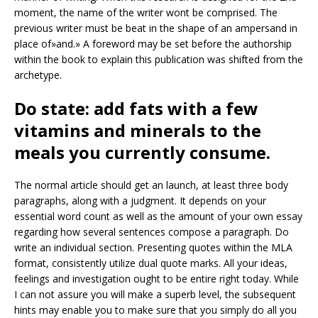
moment, the name of the writer wont be comprised. The
previous writer must be beat in the shape of an ampersand in
place of»and.» A foreword may be set before the authorship
within the book to explain this publication was shifted from the
archetype.
Do state: add fats with a few
vitamins and minerals to the
meals you currently consume.
The normal article should get an launch, at least three body
paragraphs, along with a judgment. It depends on your
essential word count as well as the amount of your own essay
regarding how several sentences compose a paragraph. Do
write an individual section. Presenting quotes within the MLA
format, consistently utilize dual quote marks. All your ideas,
feelings and investigation ought to be entire right today. While
I can not assure you will make a superb level, the subsequent
hints may enable you to make sure that you simply do all you