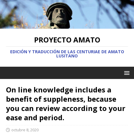
PROYECTO AMATO
EDICIÓN Y TRADUCCIÓN DE LAS CENTURIAE DE AMATO
LUSITANO
On line knowledge includes a
benefit of suppleness, because
you can review according to your
ease and period.
octubre 8, 2020