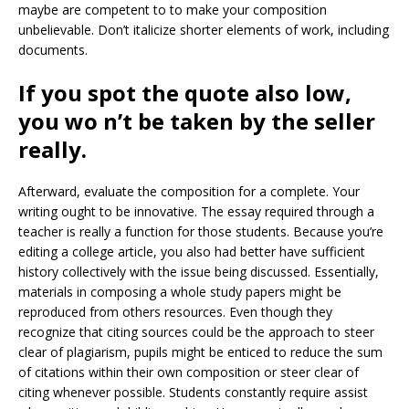
maybe are competent to to make your composition
unbelievable. Don’t italicize shorter elements of work, including
documents.
If you spot the quote also low,
you wo n’t be taken by the seller
really.
Afterward, evaluate the composition for a complete. Your
writing ought to be innovative. The essay required through a
teacher is really a function for those students. Because you’re
editing a college article, you also had better have sufficient
history collectively with the issue being discussed. Essentially,
materials in composing a whole study papers might be
reproduced from others resources. Even though they
recognize that citing sources could be the approach to steer
clear of plagiarism, pupils might be enticed to reduce the sum
of citations within their own composition or steer clear of
citing whenever possible. Students constantly require assist