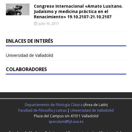
Congreso Internacional «Amato Lusitano.
Judaísmo y medicina práctica en el
Renacimiento» 19.10.2107-21.10.2107
julio 10, 2017
ENLACES DE INTERÉS
Universidad de Valladolid
COLABORADORES
Departamento de Filología Clásica
(Área de Latín)
Facultad de Filosofía y Letras
|
Universidad de Valladolid
Plaza del Campus s/n 47011 Valladolid
speculum@fyl.uva.es