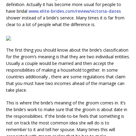
definition. Actually it has become more usual for people to
have bridal
www.elite-brides.com/review/victoria-dates
shower instead of a bride’s service. Many times it is far from
clear to a lot of people what the difference is.
The first thing you should know about the bride’s classification
for the groom’s meaning is that they are two individual entities.
Usually a couple would be married and then accept the
responsibilities of making a household together. In some
countries additionally , there are some regulations that claim
that you must have two incomes ahead of the marriage can
take place.
This is where the bride’s meaning of the groom comes in. It’s
the bride’s work to make sure that the groom is about date in
the responsibilities. If the bride-to-be feels that something is
not on track the most common idea she will do is to
remember to it and tell her spouse. Many times this will