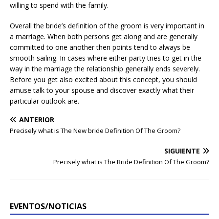
willing to spend with the family.
Overall the bride’s definition of the groom is very important in
a marriage. When both persons get along and are generally
committed to one another then points tend to always be
smooth sailing. In cases where either party tries to get in the
way in the marriage the relationship generally ends severely.
Before you get also excited about this concept, you should
amuse talk to your spouse and discover exactly what their
particular outlook are.
ANTERIOR
Precisely what is The New bride Definition Of The Groom?
SIGUIENTE
Precisely what is The Bride Definition Of The Groom?
EVENTOS/NOTICIAS