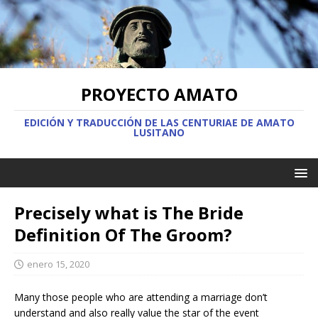
PROYECTO AMATO
EDICIÓN Y TRADUCCIÓN DE LAS CENTURIAE DE AMATO
LUSITANO
Precisely what is The Bride
Definition Of The Groom?
enero 15, 2020
Many those people who are attending a marriage don’t
understand and also really value the star of the event