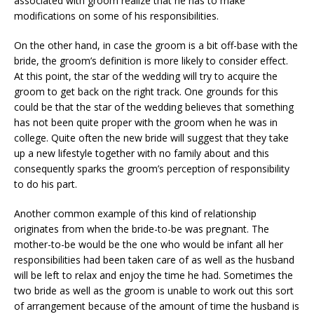
associated with groom realize that he has to make
modifications on some of his responsibilities.
On the other hand, in case the groom is a bit off-base with the
bride, the groom’s definition is more likely to consider effect.
At this point, the star of the wedding will try to acquire the
groom to get back on the right track. One grounds for this
could be that the star of the wedding believes that something
has not been quite proper with the groom when he was in
college. Quite often the new bride will suggest that they take
up a new lifestyle together with no family about and this
consequently sparks the groom’s perception of responsibility
to do his part.
Another common example of this kind of relationship
originates from when the bride-to-be was pregnant. The
mother-to-be would be the one who would be infant all her
responsibilities had been taken care of as well as the husband
will be left to relax and enjoy the time he had. Sometimes the
two bride as well as the groom is unable to work out this sort
of arrangement because of the amount of time the husband is