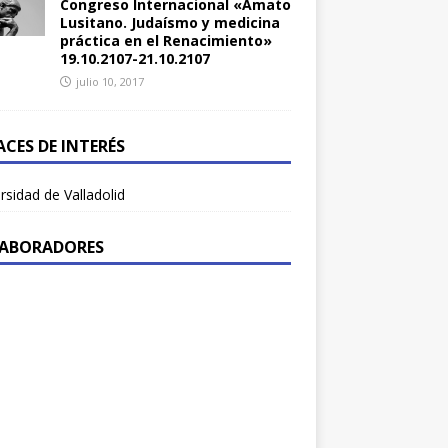
Congreso Internacional «Amato
Lusitano. Judaísmo y medicina
práctica en el Renacimiento»
19.10.2107-21.10.2107
julio 10, 2017
ACES DE INTERÉS
rsidad de Valladolid
ABORADORES