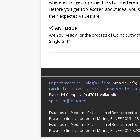
where either get together tries to interfere i
Before you get too excited about idea, you sh
their expected values are.
ANTERIOR
Are You Ready For the process of Going out with
Single Girl?
Departamento de Filología Clásica
(Área de Latín)
Facultad de Filosofía y Letras
|
Universidad de Vall
Plaza del Campus s/n 47011 Valladolid
speculum@fyl.uva.es
Estudios de Medicina Práctica en el Renacimiento: 
Proyecto financiado por el Micinn; Ref. FFI2013-413
Estudios de Medicina Práctica en el Renacimiento: L
Proyecto financiado por el Micinn; Ref. FFI2017-823