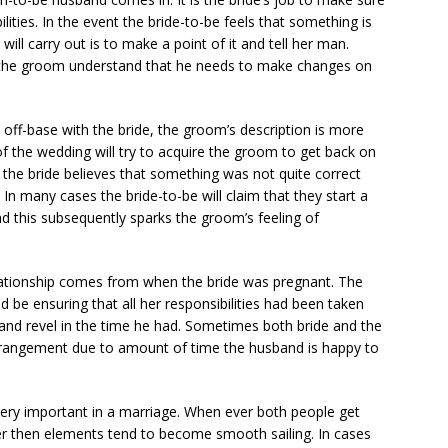
lities. In the event the bride-to-be feels that something is
 carry out is to make a point of it and tell her man.
 the groom understand that he needs to make changes on
 off-base with the bride, the groom’s description is more
r of the wedding will try to acquire the groom to get back on
 the bride believes that something was not quite correct
n many cases the bride-to-be will claim that they start a
nd this subsequently sparks the groom’s feeling of
ationship comes from when the bride was pregnant. The
be ensuring that all her responsibilities had been taken
x and revel in the time he had. Sometimes both bride and the
arrangement due to amount of time the husband is happy to
very important in a marriage. When ever both people get
r then elements tend to become smooth sailing. In cases