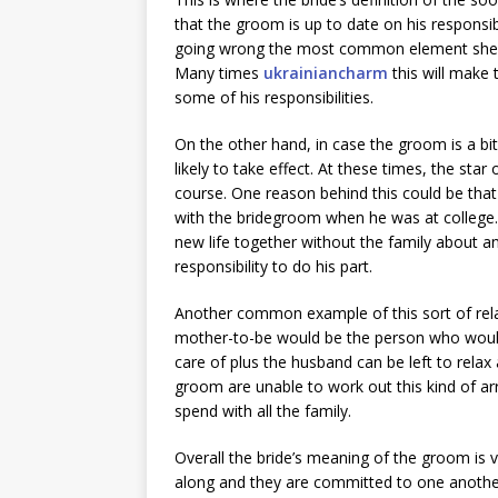
that the groom is up to date on his responsibi
going wrong the most common element she will
Many times
ukrainiancharm
this will make
some of his responsibilities.
On the other hand, in case the groom is a bit
likely to take effect. At these times, the sta
course. One reason behind this could be that
with the bridegroom when he was at college. I
new life together without the family about a
responsibility to do his part.
Another common example of this sort of rel
mother-to-be would be the person who would 
care of plus the husband can be left to rela
groom are unable to work out this kind of 
spend with all the family.
Overall the bride’s meaning of the groom is 
along and they are committed to one anothe