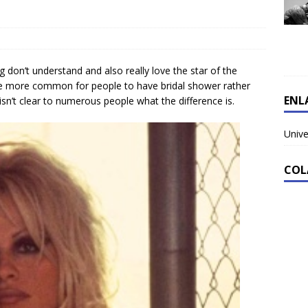
 don’t understand and also really love the star of the
ome more common for people to have bridal shower rather
ENL
isn’t clear to numerous people what the difference is.
Unive
COL