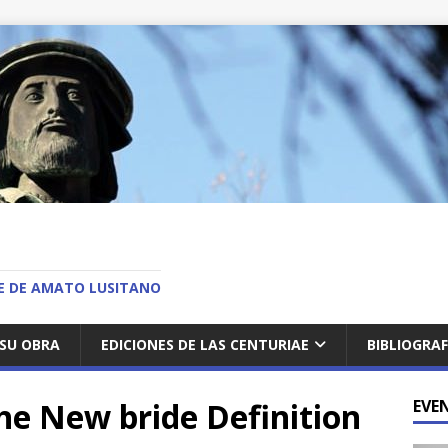
O
AE DE AMATO LUSITANO
SU OBRA
EDICIONES DE LAS CENTURIAE
BIBLIOGRAF
The New bride Definition
EVE