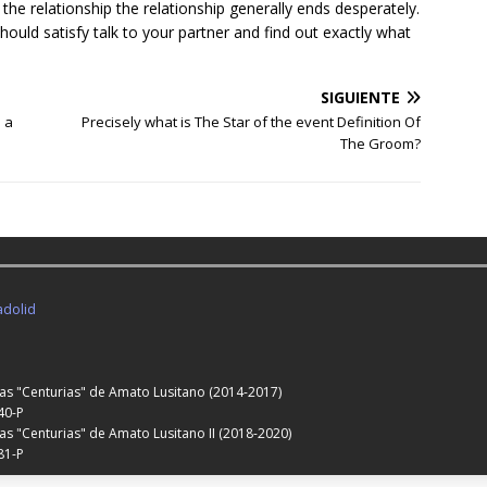
n the relationship the relationship generally ends desperately.
ould satisfy talk to your partner and find out exactly what
SIGUIENTE
 a
Precisely what is The Star of the event Definition Of
The Groom?
adolid
Las "Centurias" de Amato Lusitano (2014-2017)
40-P
as "Centurias" de Amato Lusitano II (2018-2020)
81-P