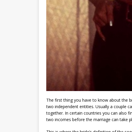
The first thing you have to know about the br
two independent entities. Usually a couple c
together. In certain countries you can also 
two incomes before the marriage can take pl
This is where the bride’s definition of the so