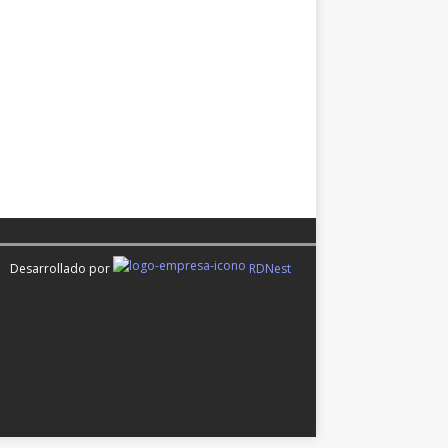
Desarrollado por
RDNest