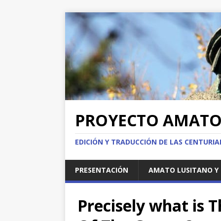
PROYECTO AMAT
EDICIÓN Y TRADUCCIÓN DE LAS CENTURI
PRESENTACIÓN
AMATO LUSITANO Y 
Precisely what is 