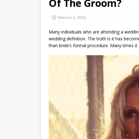
Of The Groom?
febrero 2, 2020
Many individuals who are attending a wedding
wedding definition. The truth is it has bec
than bride’s formal procedure. Many times it 