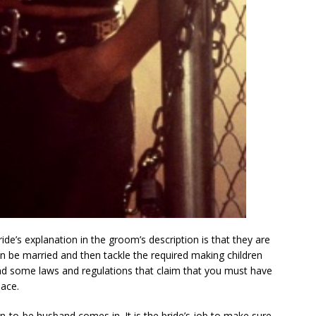
ide’s explanation in the groom’s description is that they are
an be married and then tackle the required making children
find some laws and regulations that claim that you must have
ace.
on-to-be husband comes in. It is the bride’s job to make sure