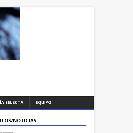
ÍA SELECTA
EQUIPO
NTOS/NOTICIAS