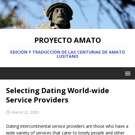
PROYECTO AMATO
EDICIÓN Y TRADUCCIÓN DE LAS CENTURIAE DE AMATO
LUSITANO
Selecting Dating World-wide
Service Providers
marzo 22, 2020
Dating intercontinental service providers are those who have a
wide variety of services that cater to lonely people and other