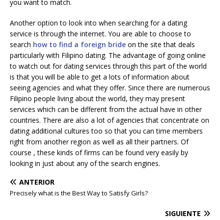
you want to match.
Another option to look into when searching for a dating
service is through the internet. You are able to choose to
search
how to find a foreign bride
on the site that deals
particularly with Filipino dating. The advantage of going online
to watch out for dating services through this part of the world
is that you will be able to get a lots of information about
seeing agencies and what they offer. Since there are numerous
Filipino people living about the world, they may present
services which can be different from the actual have in other
countries. There are also a lot of agencies that concentrate on
dating additional cultures too so that you can time members
right from another region as well as all their partners. Of
course , these kinds of firms can be found very easily by
looking in just about any of the search engines.
ANTERIOR
Precisely what is the Best Way to Satisfy Girls?
SIGUIENTE