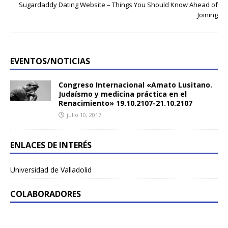
Sugardaddy Dating Website – Things You Should Know Ahead of
Joining
EVENTOS/NOTICIAS
Congreso Internacional «Amato Lusitano.
Judaísmo y medicina práctica en el
Renacimiento» 19.10.2107-21.10.2107
julio 10, 2017
ENLACES DE INTERÉS
Universidad de Valladolid
COLABORADORES