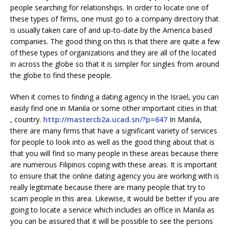
people searching for relationships. In order to locate one of
these types of firms, one must go to a company directory that
is usually taken care of and up-to-date by the America based
companies. The good thing on this is that there are quite a few
of these types of organizations and they are all of the located
in across the globe so that it is simpler for singles from around
the globe to find these people.
When it comes to finding a dating agency in the Israel, you can
easily find one in Manila or some other important cities in that
, country.
http://mastercb2a.ucad.sn/?p=647
In Manila,
there are many firms that have a significant variety of services
for people to look into as well as the good thing about that is
that you will find so many people in these areas because there
are numerous Filipinos coping with these areas. It is important
to ensure that the online dating agency you are working with is
really legitimate because there are many people that try to
scam people in this area. Likewise, it would be better if you are
going to locate a service which includes an office in Manila as
you can be assured that it will be possible to see the persons