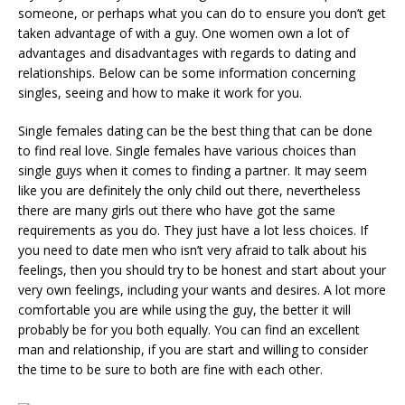
someone, or perhaps what you can do to ensure you don’t get
taken advantage of with a guy. One women own a lot of
advantages and disadvantages with regards to dating and
relationships. Below can be some information concerning
singles, seeing and how to make it work for you.
Single females dating can be the best thing that can be done
to find real love. Single females have various choices than
single guys when it comes to finding a partner. It may seem
like you are definitely the only child out there, nevertheless
there are many girls out there who have got the same
requirements as you do. They just have a lot less choices. If
you need to date men who isn’t very afraid to talk about his
feelings, then you should try to be honest and start about your
very own feelings, including your wants and desires. A lot more
comfortable you are while using the guy, the better it will
probably be for you both equally. You can find an excellent
man and relationship, if you are start and willing to consider
the time to be sure to both are fine with each other.