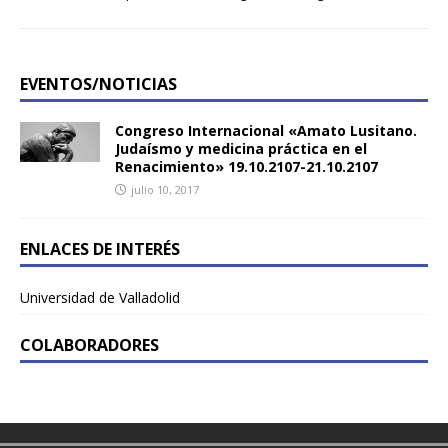
EVENTOS/NOTICIAS
Congreso Internacional «Amato Lusitano.
Judaísmo y medicina práctica en el
Renacimiento» 19.10.2107-21.10.2107
julio 10, 2017
ENLACES DE INTERÉS
Universidad de Valladolid
COLABORADORES