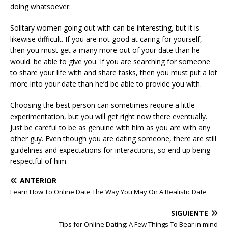
doing whatsoever.
Solitary women going out with can be interesting, but it is
likewise difficult. If you are not good at caring for yourself,
then you must get a many more out of your date than he
would. be able to give you. If you are searching for someone
to share your life with and share tasks, then you must put a lot
more into your date than he’d be able to provide you with.
Choosing the best person can sometimes require a little
experimentation, but you will get right now there eventually.
Just be careful to be as genuine with him as you are with any
other guy. Even though you are dating someone, there are still
guidelines and expectations for interactions, so end up being
respectful of him.
ANTERIOR
Learn How To Online Date The Way You May On A Realistic Date
SIGUIENTE
Tips for Online Dating: A Few Things To Bear in mind