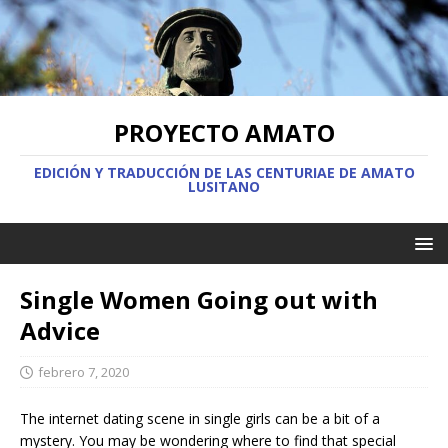
PROYECTO AMATO
EDICIÓN Y TRADUCCIÓN DE LAS CENTURIAE DE AMATO
LUSITANO
Single Women Going out with
Advice
febrero 7, 2020
The internet dating scene in single girls can be a bit of a
mystery. You may be wondering where to find that special