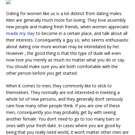
Dating for women like us is a lot distinct from dating males.
Men are generally much more fun loving. They love assembly
new people and making fresh friends, when women appreciate
made my day
to become in a certain place, and talk about all
their interests. Consequently a guy so, who seems enthusiastic
about dating one more woman may be intimidated by her.
However , the good thing is that this type of dude will even
now love you merely as much no matter what you do or say.
You should make sure you are both comfortable with the
other person before you get started.
When it comes to men, they commonly like to stick to
themselves. They normally are not interested in meeting a
whole lot of new persons, and they generally don’t seriously
care how many other people think. If you are one of these
men, consequently you may probably get by with seeing
another female. You don’t need to go to too many bars or
ones with your fresh date. In cases where you are good by
being that you really need world, it won’t matter other men are