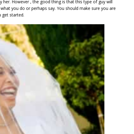
her. However , the good thing is that this type of guy will
r what you do or perhaps say. You should make sure you are
 get started.