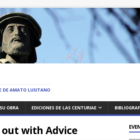
O
AE DE AMATO LUSITANO
SU OBRA
EDICIONES DE LAS CENTURIAE
BIBLIOGRAF
out with Advice
EVE