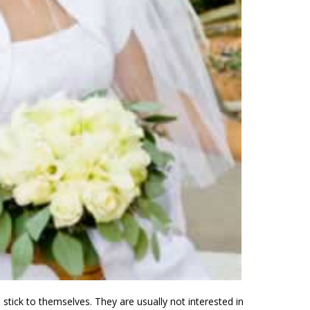
 stick to themselves. They are usually not interested in