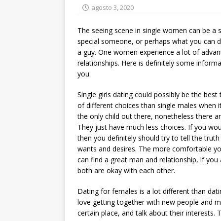
agosto 3, 2020
The seeing scene in single women can be a s
special someone, or perhaps what you can d
a guy. One women experience a lot of advan
relationships. Here is definitely some infor
you.
Single girls dating could possibly be the best 
of different choices than single males when i
the only child out there, nonetheless there 
They just have much less choices. If you woul
then you definitely should try to tell the tru
wants and desires. The more comfortable you 
can find a great man and relationship, if yo
both are okay with each other.
Dating for females is a lot different than d
love getting together with new people and ma
certain place, and talk about their interests