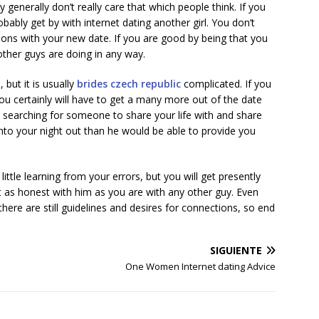
generally don’t really care that which people think. If you
ably get by with internet dating another girl. You don’t
ons with your new date. If you are good by being that you
other guys are doing in any way.
but it is usually
brides czech republic
complicated. If you
ou certainly will have to get a many more out of the date
e searching for someone to share your life with and share
nto your night out than he would be able to provide you
little learning from your errors, but you will get presently
et as honest with him as you are with any other guy. Even
re are still guidelines and desires for connections, so end
SIGUIENTE
One Women Internet dating Advice