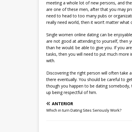
meeting a whole lot of new persons, and they 
are one of these men, after that you may prob
need to head to too many pubs or organizati
really need world, then it won’t matter what 
Single women online dating can be enjoyable, 
are not good at attending to yourself, then y
than he would. be able to give you. If you ar
tasks, then you will need to put much more i
with.
Discovering the right person will often take a 
there eventually. You should be careful to g
though you happen to be dating somebody, the
up being respectful of him.
ANTERIOR
Which in turn Dating Sites Seriously Work?