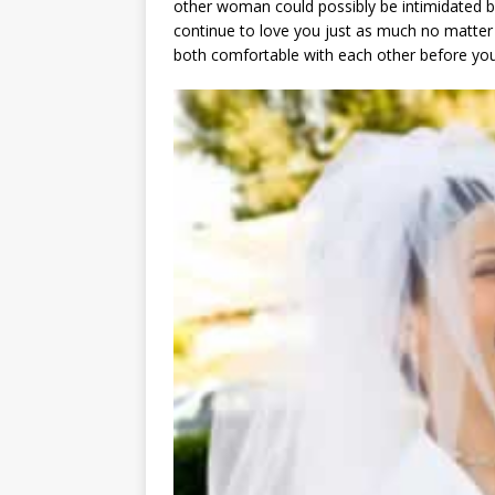
other woman could possibly be intimidated by 
continue to love you just as much no matte
both comfortable with each other before you