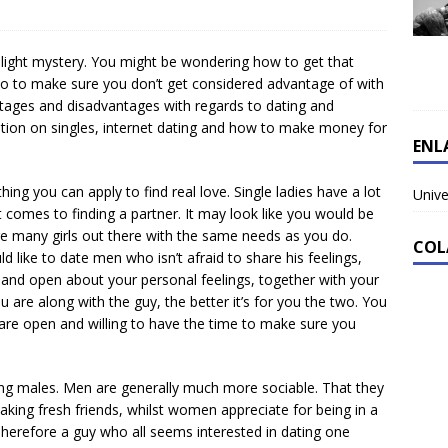
light mystery. You might be wondering how to get that
o to make sure you don’t get considered advantage of with
tages and disadvantages with regards to dating and
mation on singles, internet dating and how to make money for
ENL
thing you can apply to find real love. Single ladies have a lot
Unive
t comes to finding a partner. It may look like you would be
are many girls out there with the same needs as you do.
COL
d like to date men who isn’t afraid to share his feelings,
th and open about your personal feelings, together with your
are along with the guy, the better it’s for you the two. You
u are open and willing to have the time to make sure you
ating males. Men are generally much more sociable. That they
king fresh friends, whilst women appreciate for being in a
. Therefore a guy who all seems interested in dating one