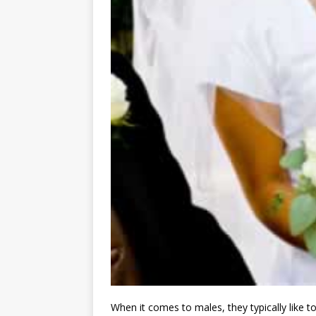
When it comes to males, they typically like to