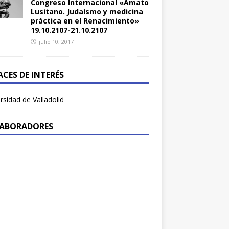
Congreso Internacional «Amato
Lusitano. Judaísmo y medicina
práctica en el Renacimiento»
19.10.2107-21.10.2107
julio 10, 2017
ACES DE INTERÉS
rsidad de Valladolid
ABORADORES