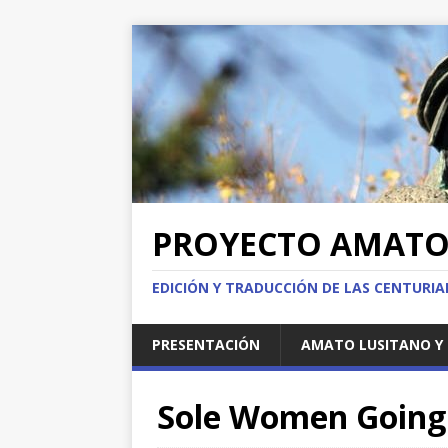
PROYECTO AMAT
EDICIÓN Y TRADUCCIÓN DE LAS CENTURI
PRESENTACIÓN
AMATO LUSITANO Y 
Sole Women Going 