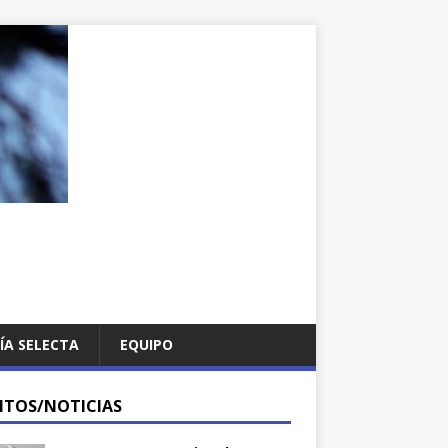
ÍA SELECTA
EQUIPO
NTOS/NOTICIAS