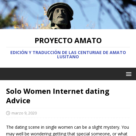
PROYECTO AMATO
EDICIÓN Y TRADUCCIÓN DE LAS CENTURIAE DE AMATO
LUSITANO
Solo Women Internet dating
Advice
marzo 9, 2020
The dating scene in single women can be a slight mystery. You
may well be wondering getting that special someone, or what