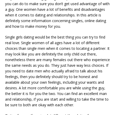
you can do to make sure you don’t get used advantage of with
a guy. One women have a lot of benefits and disadvantages
when it comes to dating and relationships. In this article is
definitely some information concerning singles, online dating
and how to make money for you.
Single girls dating would be the best thing you can try to find
real love. Single women of all ages have a lot of different
choices than single men when it comes to locating a partner. It
may look like you are definitely the only child out there,
nonetheless there are many females out there who experience
the same needs as you do. They just have way less choices. If
you need to date men who actually afraid to talk about his
feelings, then you definitely should try to be honest and
available about your own feelings, including your wants and
desires. A lot more comfortable you are while using the guy,
the better it is for you the two. You can find an excellent man
and relationship, if you are start and willing to take the time to
be sure to both are okay with each other.