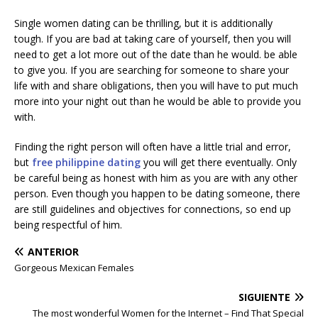
Single women dating can be thrilling, but it is additionally
tough. If you are bad at taking care of yourself, then you will
need to get a lot more out of the date than he would. be able
to give you. If you are searching for someone to share your
life with and share obligations, then you will have to put much
more into your night out than he would be able to provide you
with.
Finding the right person will often have a little trial and error,
but
free philippine dating
you will get there eventually. Only
be careful being as honest with him as you are with any other
person. Even though you happen to be dating someone, there
are still guidelines and objectives for connections, so end up
being respectful of him.
ANTERIOR
Gorgeous Mexican Females
SIGUIENTE
The most wonderful Women for the Internet – Find That Special