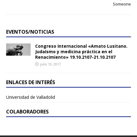
Someone
EVENTOS/NOTICIAS
Congreso Internacional «Amato Lusitano.
Judaísmo y medicina práctica en el
Renacimiento» 19.10.2107-21.10.2107
julio 10, 2017
ENLACES DE INTERÉS
Universidad de Valladolid
COLABORADORES