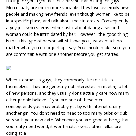
Dating for you if you is a lot different than dating for guys.
Men usually are much more sociable. They love assembly new
people and making new friends, even though women like to be
in a specific place, and talk about their interests. Consequently
a guy just who seems enthusiastic about dating a second
woman could be intimidated by her. However , the good thing
is that this type of person will still love you just as much no
matter what you do or perhaps say. You should make sure you
are comfortable with one another before you get started.
When it comes to guys, they commonly like to stick to
themselves. They are generally not interested in meeting a lot
of new persons, and they usually don’t actually care how many
other people believe. If you are one of these men,
consequently you may probably get by with internet dating
another girl. You don’t need to head to too many pubs or club
sets with your new date. Whenever you are good at being that
you really need world, it won’t matter what other fellas are
doing at all.