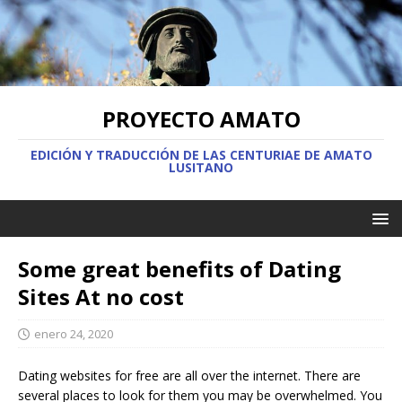
PROYECTO AMATO
EDICIÓN Y TRADUCCIÓN DE LAS CENTURIAE DE AMATO
LUSITANO
Some great benefits of Dating
Sites At no cost
enero 24, 2020
Dating websites for free are all over the internet. There are
several places to look for them you may be overwhelmed. You