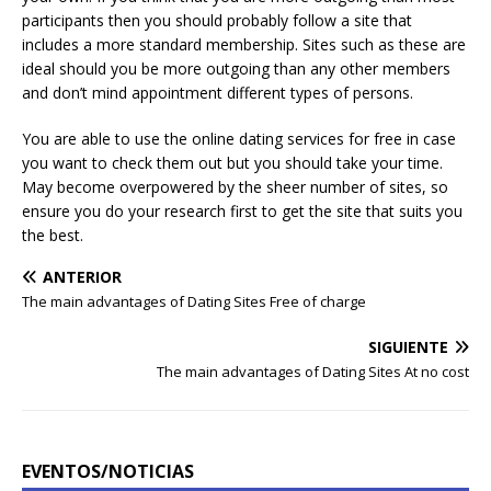
participants then you should probably follow a site that
includes a more standard membership. Sites such as these are
ideal should you be more outgoing than any other members
and don’t mind appointment different types of persons.
You are able to use the online dating services for free in case
you want to check them out but you should take your time.
May become overpowered by the sheer number of sites, so
ensure you do your research first to get the site that suits you
the best.
ANTERIOR
The main advantages of Dating Sites Free of charge
SIGUIENTE
The main advantages of Dating Sites At no cost
EVENTOS/NOTICIAS