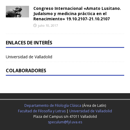
Congreso Internacional «Amato Lusitano.
Judaísmo y medicina práctica en el
Renacimiento» 19.10.2107-21.10.2107
julio 10, 2017
ENLACES DE INTERÉS
Universidad de Valladolid
COLABORADORES
Departamento de Filología Clásica
(Área de Latín)
Facultad de Filosofía y Letras
|
Universidad de Valladolid
Plaza del Campus s/n 47011 Valladolid
speculum@fyl.uva.es