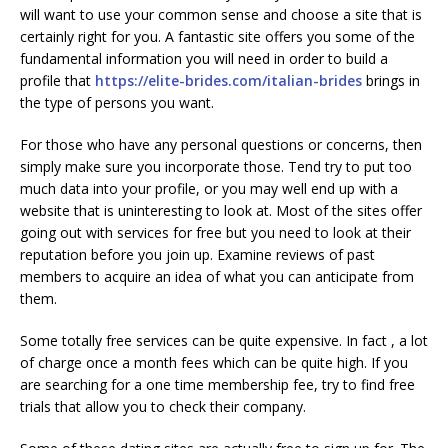
will want to use your common sense and choose a site that is
certainly right for you. A fantastic site offers you some of the
fundamental information you will need in order to build a
profile that
https://elite-brides.com/italian-brides
brings in
the type of persons you want.
For those who have any personal questions or concerns, then
simply make sure you incorporate those. Tend try to put too
much data into your profile, or you may well end up with a
website that is uninteresting to look at. Most of the sites offer
going out with services for free but you need to look at their
reputation before you join up. Examine reviews of past
members to acquire an idea of what you can anticipate from
them.
Some totally free services can be quite expensive. In fact , a lot
of charge once a month fees which can be quite high. If you
are searching for a one time membership fee, try to find free
trials that allow you to check their company.