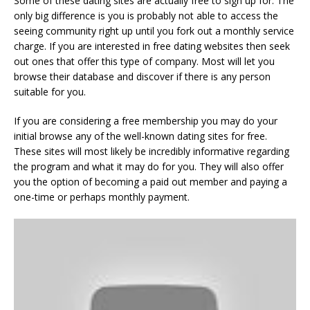
Some of these dating sites are actually free to sign up for. The
only big difference is you is probably not able to access the
seeing community right up until you fork out a monthly service
charge. If you are interested in free dating websites then seek
out ones that offer this type of company. Most will let you
browse their database and discover if there is any person
suitable for you.
If you are considering a free membership you may do your
initial browse any of the well-known dating sites for free.
These sites will most likely be incredibly informative regarding
the program and what it may do for you. They will also offer
you the option of becoming a paid out member and paying a
one-time or perhaps monthly payment.