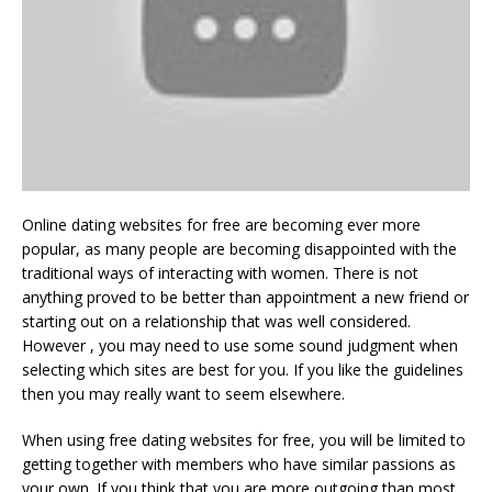
Online dating websites for free are becoming ever more
popular, as many people are becoming disappointed with the
traditional ways of interacting with women. There is not
anything proved to be better than appointment a new friend or
starting out on a relationship that was well considered.
However , you may need to use some sound judgment when
selecting which sites are best for you. If you like the guidelines
then you may really want to seem elsewhere.
When using free dating websites for free, you will be limited to
getting together with members who have similar passions as
your own. If you think that you are more outgoing than most