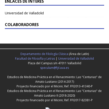
ENLACES DE INTERÉS
Universidad de Valladolid
COLABORADORES
Departamento de Filología Clásica
(Área de Latín)
Facultad de Filosofía y Letras
|
Universidad de Valladolid
Plaza del Campus s/n 47011 Valladolid
speculum@fyl.uva.es
Estudios de Medicina Práctica en el Renacimiento: Las "Centurias" de
Amato Lusitano (2014-2017)
Proyecto financiado por el Micinn; Ref. FFI2013-41340-P
Estudios de Medicina Práctica en el Renacimiento: Las "Centurias" de
Amato Lusitano II (2018-2020)
Proyecto financiado por el Micinn; Ref. FFI2017-82381-P