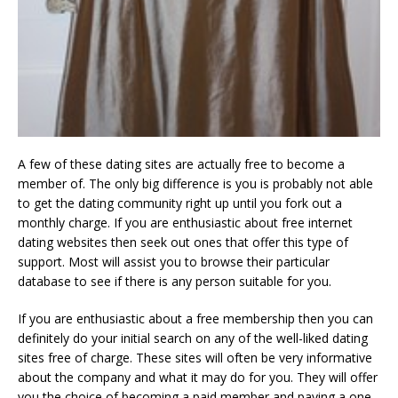
A few of these dating sites are actually free to become a
member of. The only big difference is you is probably not able
to get the dating community right up until you fork out a
monthly charge. If you are enthusiastic about free internet
dating websites then seek out ones that offer this type of
support. Most will assist you to browse their particular
database to see if there is any person suitable for you.
If you are enthusiastic about a free membership then you can
definitely do your initial search on any of the well-liked dating
sites free of charge. These sites will often be very informative
about the company and what it may do for you. They will offer
you the choice of becoming a paid member and paying a one-