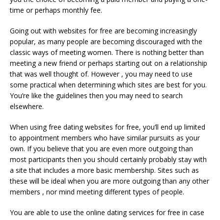
time or perhaps monthly fee.
Going out with websites for free are becoming increasingly
popular, as many people are becoming discouraged with the
classic ways of meeting women. There is nothing better than
meeting a new friend or perhaps starting out on a relationship
that was well thought of. However , you may need to use
some practical when determining which sites are best for you.
You’re like the guidelines then you may need to search
elsewhere.
When using free dating websites for free, you’ll end up limited
to appointment members who have similar pursuits as your
own. If you believe that you are even more outgoing than
most participants then you should certainly probably stay with
a site that includes a more basic membership. Sites such as
these will be ideal when you are more outgoing than any other
members , nor mind meeting different types of people.
You are able to use the online dating services for free in case