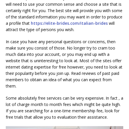
will need to use your common sense and choose a site that is
certainly right for you. The best site will provide you with some
of the standard information you may want in order to produce
a profile that
https://elite-brides.com/italian-brides
will
attract the type of persons you wish.
In case you have any personal questions or concerns, then
make sure you consist of those. No longer try to cram too
much data into your account, or you may end up with a
website that is uninteresting to look at. Most of the sites offer
internet dating expertise for free however, you need to look at
their popularity before you join up. Read reviews of past paid
members to obtain an idea of what you can expect from
them.
Some absolutely free services can be very expensive. In fact , a
lot of charge month to month fees which might be quite high.
If you are searching for a one-time membership fee, look for
free trials that allow you to evaluation their assistance.