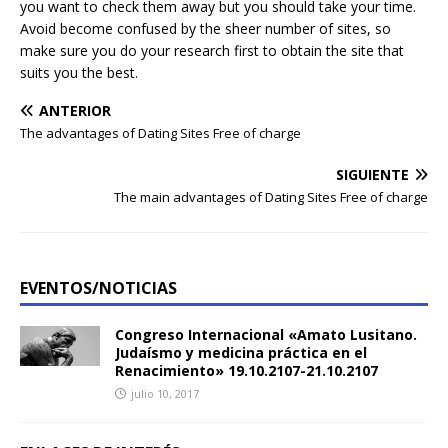
you want to check them away but you should take your time.
Avoid become confused by the sheer number of sites, so
make sure you do your research first to obtain the site that
suits you the best.
ANTERIOR
The advantages of Dating Sites Free of charge
SIGUIENTE
The main advantages of Dating Sites Free of charge
EVENTOS/NOTICIAS
Congreso Internacional «Amato Lusitano.
Judaísmo y medicina práctica en el
Renacimiento» 19.10.2107-21.10.2107
julio 10, 2017