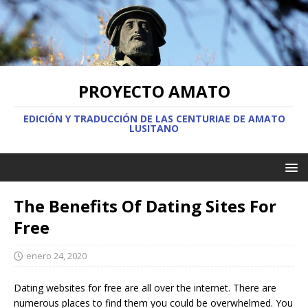
PROYECTO AMATO
EDICIÓN Y TRADUCCIÓN DE LAS CENTURIAE DE AMATO
LUSITANO
The Benefits Of Dating Sites For
Free
enero 24, 2020
Dating websites for free are all over the internet. There are
numerous places to find them you could be overwhelmed. You