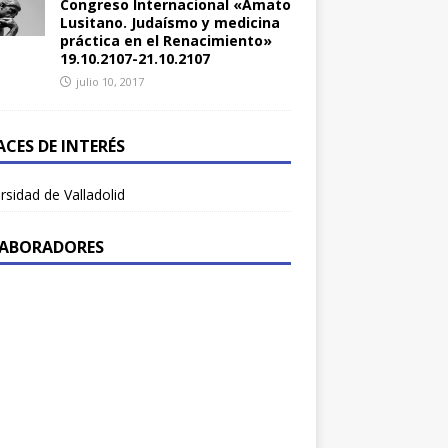
Congreso Internacional «Amato
Lusitano. Judaísmo y medicina
práctica en el Renacimiento»
19.10.2107-21.10.2107
julio 10, 2017
ACES DE INTERÉS
rsidad de Valladolid
ABORADORES