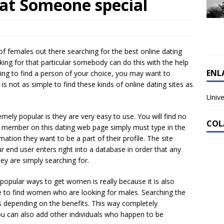
hat Someone special
s of females out there searching for the best online dating
ing for that particular somebody can do this with the help
ENL
king to find a person of your choice, you may want to
t is not as simple to find these kinds of online dating sites as
Unive
ely popular is they are very easy to use. You will find no
COL
 A member on this dating web page simply must type in the
mation they want to be a part of their profile. The site
ur end user enters right into a database in order that any
y are simply searching for.
opular ways to get women is really because it is also
re to find women who are looking for males. Searching the
s depending on the benefits. This way completely
 You can also add other individuals who happen to be