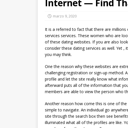
Internet — Find T
marzo 9, 2020
It is a referred to fact that there are million
services services. These women who are look
of these dating websites. If you are also loo
consider these dating services as well. Yet , i
you may think.
One the reason why these websites are extrem
challenging registration or sign-up method.
profile and let the site really know what infor
afterward puts all of the information that yo
members are able to view the person who the
Another reason how come this is one of the p
simple to navigate. An individual go anywhe
site through the search box then see benefit
illuminated what all of the profiles are like.