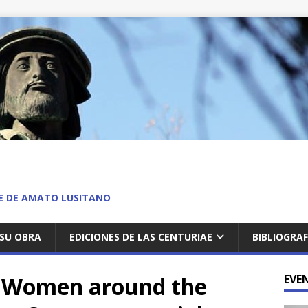
O
AE DE AMATO LUSITANO
SU OBRA
EDICIONES DE LAS CENTURIAE
BIBLIOGRAF
 Women around the
EVE