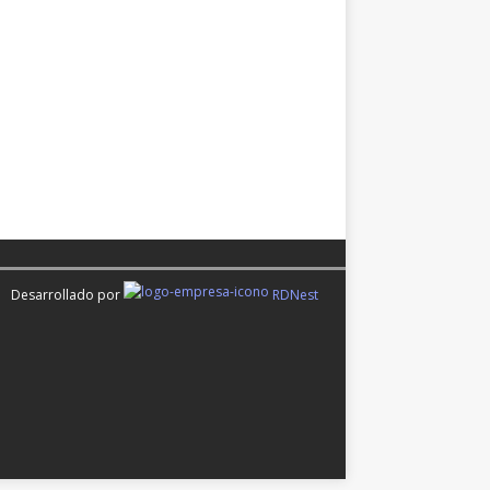
Desarrollado por
RDNest