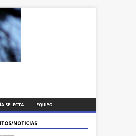
ÍA SELECTA
EQUIPO
NTOS/NOTICIAS