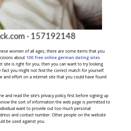
hese women of all ages, there are some items that you
cisions about
100 free online german dating sites
net site is right for you, then you can want to try looking
 fact you might not find the correct match for yourself.
 and effort on a internet site that you could have found
e and read the site’s privacy policy first before signing up
know the sort of information the web page is permitted to
ndividual want to provide out too much personal
dress and contact number. Other people on the website
uld be used against you.