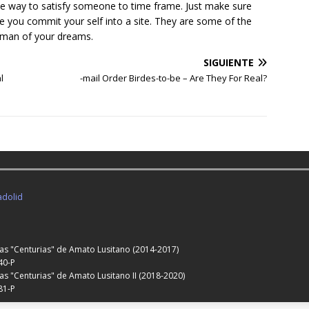
le way to satisfy someone to time frame. Just make sure
e you commit your self into a site. They are some of the
woman of your dreams.
SIGUIENTE
l
-mail Order Birdes-to-be – Are They For Real?
adolid
Las "Centurias" de Amato Lusitano (2014-2017)
40-P
as "Centurias" de Amato Lusitano II (2018-2020)
81-P