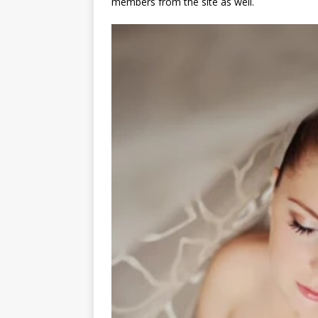
members from the site as well.