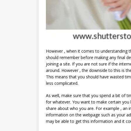
However , when it comes to understanding t
should remember before making any final de
joining a site. If you are not sure if the inter
around. However , the downside to this is the
This means that you should have wasted time
less complicated.
As well, make sure that you spend a bit of tim
for whatever. You want to make certain you 
share about who you are. For example , an i
information on the webpage such as your ad
may be able to get this information and it co