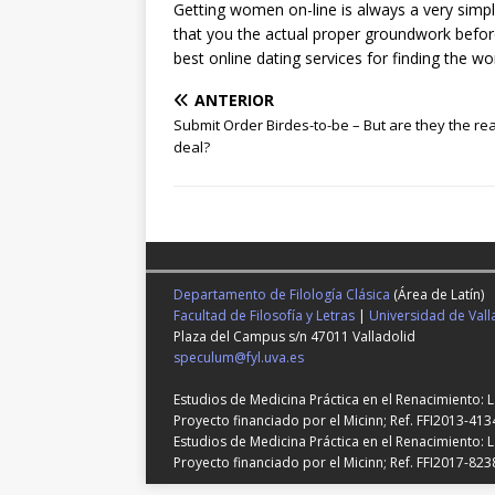
Getting women on-line is always a very simp
that you the actual proper groundwork befor
best online dating services for finding the 
ANTERIOR
Submit Order Birdes-to-be – But are they the rea
deal?
Departamento de Filología Clásica
(Área de Latín)
Facultad de Filosofía y Letras
|
Universidad de Vall
Plaza del Campus s/n 47011 Valladolid
speculum@fyl.uva.es
Estudios de Medicina Práctica en el Renacimiento: 
Proyecto financiado por el Micinn; Ref. FFI2013-413
Estudios de Medicina Práctica en el Renacimiento: L
Proyecto financiado por el Micinn; Ref. FFI2017-823