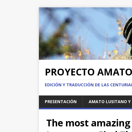
PROYECTO AMAT
EDICIÓN Y TRADUCCIÓN DE LAS CENTURI
PRESENTACIÓN
AMATO LUSITANO Y 
The most amazing