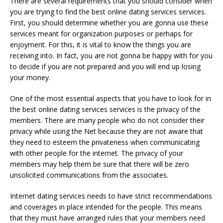
There are several requirements that you should consider when
you are trying to find the best online dating services services.
First, you should determine whether you are gonna use these
services meant for organization purposes or perhaps for
enjoyment. For this, it is vital to know the things you are
receiving into. In fact, you are not gonna be happy with for you
to decide if you are not prepared and you will end up losing
your money.
One of the most essential aspects that you have to look for in
the best online dating services services is the privacy of the
members. There are many people who do not consider their
privacy while using the Net because they are not aware that
they need to esteem the privateness when communicating
with other people for the internet. The privacy of your
members may help them be sure that there will be zero
unsolicited communications from the associates.
Internet dating services needs to have strict recommendations
and coverages in place intended for the people. This means
that they must have arranged rules that your members need