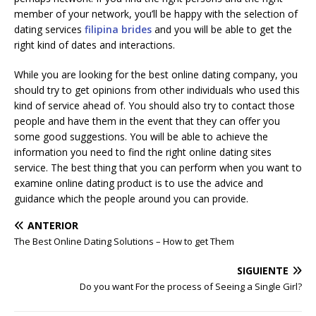
member of your network, you’ll be happy with the selection of
dating services
filipina brides
and you will be able to get the
right kind of dates and interactions.
While you are looking for the best online dating company, you
should try to get opinions from other individuals who used this
kind of service ahead of. You should also try to contact those
people and have them in the event that they can offer you
some good suggestions. You will be able to achieve the
information you need to find the right online dating sites
service. The best thing that you can perform when you want to
examine online dating product is to use the advice and
guidance which the people around you can provide.
ANTERIOR
The Best Online Dating Solutions – How to get Them
SIGUIENTE
Do you want For the process of Seeing a Single Girl?