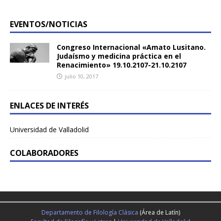
EVENTOS/NOTICIAS
Congreso Internacional «Amato Lusitano.
Judaísmo y medicina práctica en el
Renacimiento» 19.10.2107-21.10.2107
julio 10, 2017
ENLACES DE INTERÉS
Universidad de Valladolid
COLABORADORES
Departamento de Filología Clásica
(Área de Latín)