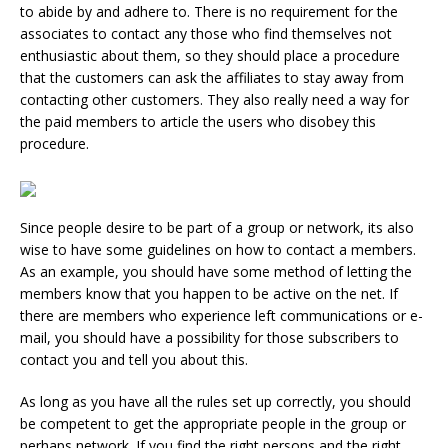
to abide by and adhere to. There is no requirement for the
associates to contact any those who find themselves not
enthusiastic about them, so they should place a procedure
that the customers can ask the affiliates to stay away from
contacting other customers. They also really need a way for
the paid members to article the users who disobey this
procedure.
Since people desire to be part of a group or network, its also
wise to have some guidelines on how to contact a members.
As an example, you should have some method of letting the
members know that you happen to be active on the net. If
there are members who experience left communications or e-
mail, you should have a possibility for those subscribers to
contact you and tell you about this.
As long as you have all the rules set up correctly, you should
be competent to get the appropriate people in the group or
perhaps network. If you find the right persons and the right