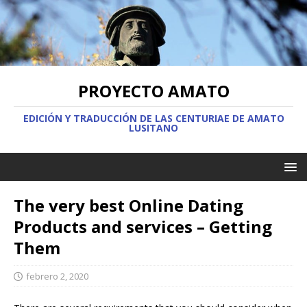
PROYECTO AMATO
EDICIÓN Y TRADUCCIÓN DE LAS CENTURIAE DE AMATO
LUSITANO
The very best Online Dating
Products and services – Getting
Them
febrero 2, 2020