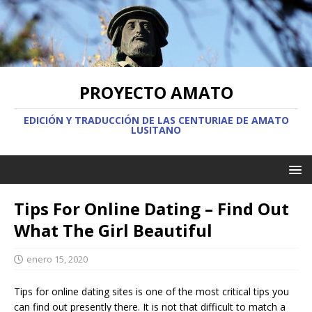
PROYECTO AMATO
EDICIÓN Y TRADUCCIÓN DE LAS CENTURIAE DE AMATO
LUSITANO
Tips For Online Dating – Find Out
What The Girl Beautiful
enero 15, 2020
Tips for online dating sites is one of the most critical tips you
can find out presently there. It is not that difficult to match a