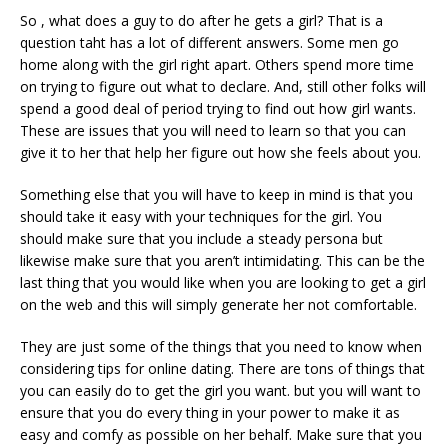
So , what does a guy to do after he gets a girl? That is a
question taht has a lot of different answers. Some men go
home along with the girl right apart. Others spend more time
on trying to figure out what to declare. And, still other folks will
spend a good deal of period trying to find out how girl wants.
These are issues that you will need to learn so that you can
give it to her that help her figure out how she feels about you.
Something else that you will have to keep in mind is that you
should take it easy with your techniques for the girl. You
should make sure that you include a steady persona but
likewise make sure that you aren’t intimidating. This can be the
last thing that you would like when you are looking to get a girl
on the web and this will simply generate her not comfortable.
They are just some of the things that you need to know when
considering tips for online dating. There are tons of things that
you can easily do to get the girl you want. but you will want to
ensure that you do every thing in your power to make it as
easy and comfy as possible on her behalf. Make sure that you