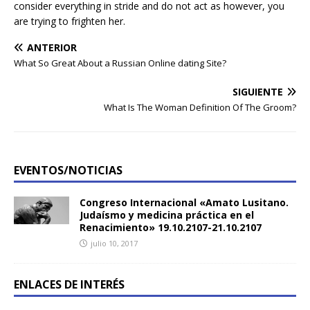
consider everything in stride and do not act as however, you
are trying to frighten her.
ANTERIOR
What So Great About a Russian Online dating Site?
SIGUIENTE
What Is The Woman Definition Of The Groom?
EVENTOS/NOTICIAS
Congreso Internacional «Amato Lusitano.
Judaísmo y medicina práctica en el
Renacimiento» 19.10.2107-21.10.2107
julio 10, 2017
ENLACES DE INTERÉS