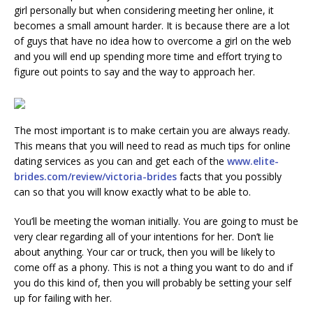
girl personally but when considering meeting her online, it
becomes a small amount harder. It is because there are a lot
of guys that have no idea how to overcome a girl on the web
and you will end up spending more time and effort trying to
figure out points to say and the way to approach her.
The most important is to make certain you are always ready.
This means that you will need to read as much tips for online
dating services as you can and get each of the
www.elite-
brides.com/review/victoria-brides
facts that you possibly
can so that you will know exactly what to be able to.
You’ll be meeting the woman initially. You are going to must be
very clear regarding all of your intentions for her. Don’t lie
about anything. Your car or truck, then you will be likely to
come off as a phony. This is not a thing you want to do and if
you do this kind of, then you will probably be setting your self
up for failing with her.