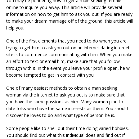
You may be pondering how to get a male seeking female
online to inquire you away. This article will provide several
information on how to get him to ask you out. If you are ready
to make your dream marriage off of the ground, this article will
help you.
One of the first elements that you need to do when you are
trying to get him to ask you out on an internet dating internet
site is to commence communicating with him. When you make
an effort to text or email him, make sure that you follow
through with it. In the event you leave your profile open, he will
become tempted to get in contact with you.
One of many easiest methods to obtain a man seeking
woman via the internet to ask you out is to make sure that
you have the same passions as him. Many women plan to
date folks who have the same interests as them. You should
discover he loves to do and what type of person he is.
Some people like to shell out their time doing varied hobbies.
You should find out what this individual does and find out if