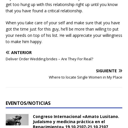
get too hung up with this relationship right up until you know
that you have found a critical relationship.
When you take care of your self and make sure that you have
got the time just for this guy, he’ll be more than willing to put
your needs on top of his list. He will appreciate your willingness
to make him happy.
ANTERIOR
Deliver Order Wedding brides – Are They For Real?
SIGUIENTE
Where to locate Single Women in My Place
EVENTOS/NOTICIAS
Congreso Internacional «Amato Lusitano.
Judaísmo y medicina práctica en el
Renacimiento» 19.10.2107-21.10.2107