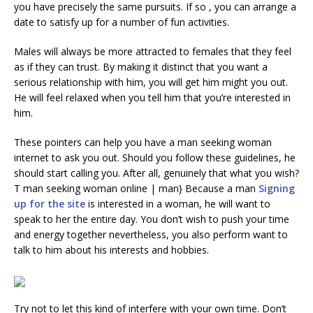
you have precisely the same pursuits. If so , you can arrange a
date to satisfy up for a number of fun activities.
Males will always be more attracted to females that they feel
as if they can trust. By making it distinct that you want a
serious relationship with him, you will get him might you out.
He will feel relaxed when you tell him that you’re interested in
him.
These pointers can help you have a man seeking woman
internet to ask you out. Should you follow these guidelines, he
should start calling you. After all, genuinely that what you wish?
T man seeking woman online | man} Because a man
Signing
up for the site
is interested in a woman, he will want to
speak to her the entire day. You don’t wish to push your time
and energy together nevertheless, you also perform want to
talk to him about his interests and hobbies.
Try not to let this kind of interfere with your own time. Don’t