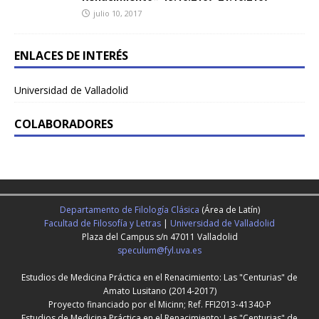
julio 10, 2017
ENLACES DE INTERÉS
Universidad de Valladolid
COLABORADORES
Departamento de Filología Clásica
(Área de Latín)
Facultad de Filosofía y Letras
|
Universidad de Valladolid
Plaza del Campus s/n 47011 Valladolid
speculum@fyl.uva.es
Estudios de Medicina Práctica en el Renacimiento: Las "Centurias" de
Amato Lusitano (2014-2017)
Proyecto financiado por el Micinn; Ref. FFI2013-41340-P
Estudios de Medicina Práctica en el Renacimiento: Las "Centurias" de