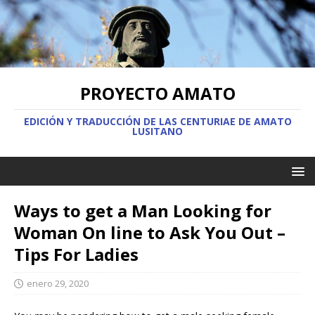
PROYECTO AMATO
EDICIÓN Y TRADUCCIÓN DE LAS CENTURIAE DE AMATO
LUSITANO
Ways to get a Man Looking for
Woman On line to Ask You Out –
Tips For Ladies
enero 29, 2020