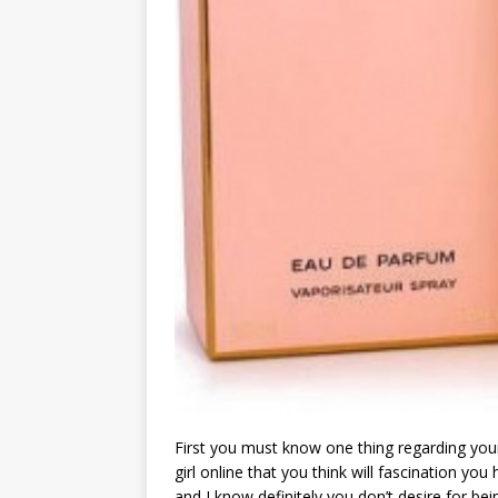
First you must know one thing regarding you
girl online that you think will fascination yo
and I know definitely you don’t desire for bei