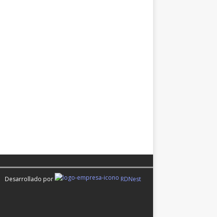
Desarrollado por
RDNest