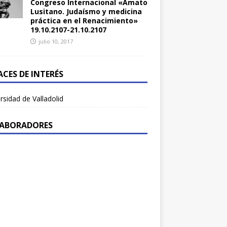
Congreso Internacional «Amato
Lusitano. Judaísmo y medicina
práctica en el Renacimiento»
19.10.2107-21.10.2107
julio 10, 2017
ACES DE INTERÉS
rsidad de Valladolid
ABORADORES