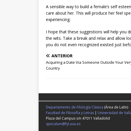
A sensible way to build a female’s self esteem 
care about her. This will produce her feel spe
experiencing.
I hope that these suggestions will help you 
the wits. Take a break and relax and allow loos
you do not even recognized existed just befor
ANTERIOR
Acquiring a Date Via Someone Outside Your Ve
Country
Departamento de Filología Clásica
(Área de Latín)
Facultad de Filosofía y Letras
|
Universidad de Vall
Plaza del Campus s/n 47011 Valladolid
speculum@fyl.uva.es