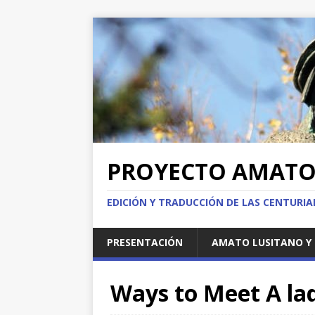
PROYECTO AMAT
EDICIÓN Y TRADUCCIÓN DE LAS CENTURI
PRESENTACIÓN
AMATO LUSITANO Y 
Ways to Meet A lad