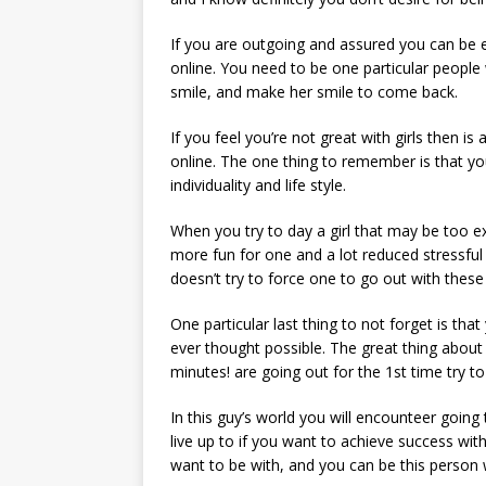
If you are outgoing and assured you can be 
online. You need to be one particular people
smile, and make her smile to come back.
If you feel you’re not great with girls then 
online. The one thing to remember is that you
individuality and life style.
When you try to day a girl that may be too ext
more fun for one and a lot reduced stressful
doesn’t try to force one to go out with these
One particular last thing to not forget is that
ever thought possible. The great thing about 
minutes! are going out for the 1st time try t
In this guy’s world you will encounteer going
live up to if you want to achieve success wi
want to be with, and you can be this person w