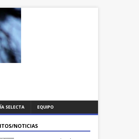
ÍA SELECTA
EQUIPO
NTOS/NOTICIAS