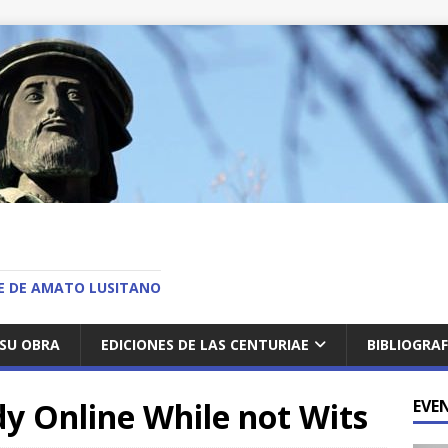
O
AE DE AMATO LUSITANO
SU OBRA
EDICIONES DE LAS CENTURIAE
BIBLIOGRAF
y Online While not Wits
EVE