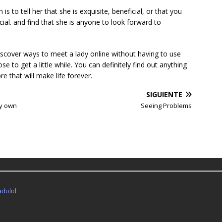
is to tell her that she is exquisite, beneficial, or that you
cial. and find that she is anyone to look forward to
discover ways to meet a lady online without having to use
e to get a little while. You can definitely find out anything
e that will make life forever.
SIGUIENTE
ry own
Seeing Problems
adolid