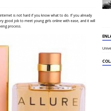
internet is not hard if you know what to do. If you already
ry good job to meet young girls online with ease, and it will
eeing process.
ENL
Unive
COL