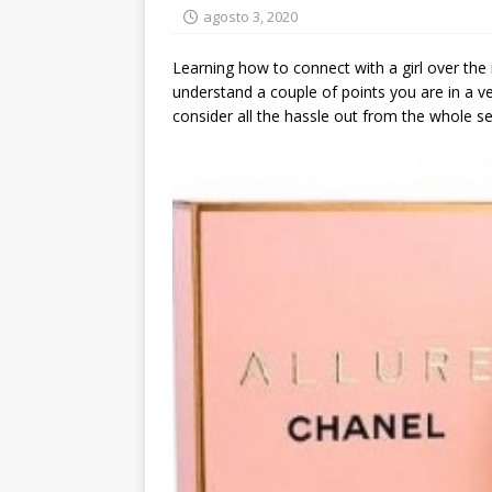
agosto 3, 2020
Learning how to connect with a girl over the 
understand a couple of points you are in a ve
consider all the hassle out from the whole s