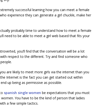
extremely successful learning how you can meet a female
 who experience they can generate a girl chuckle, make her
is actually probably time to understand how to meet a female
’ll need to be able to meet a girl web based that fits your
roverted, you’ll find that the conversation will be a lot
 with respect to the different. Try and find someone who
 people.
 you are likely to meet more girls via the internet than you
the Internet is the fact you can get started out within
o end up being as permissive as possible.
 to
spanish single women
be expectations that you must
th women. You have to be the kind of person that ladies
ith a few simple tactics.