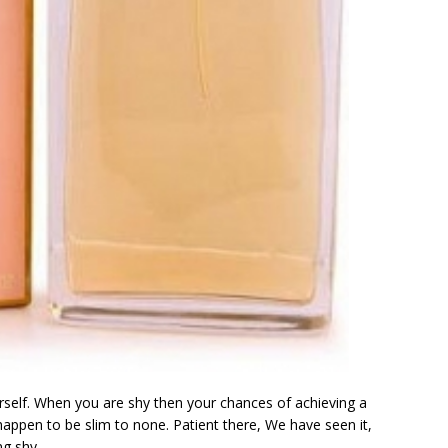
rself. When you are shy then your chances of achieving a
u happen to be slim to none. Patient there, We have seen it,
ng shy.