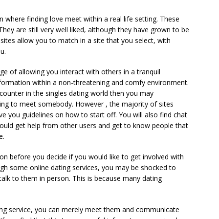
where finding love meet within a real life setting. These
 They are still very well liked, although they have grown to be
tes allow you to match in a site that you select, with
u.
 of allowing you interact with others in a tranquil
formation within a non-threatening and comfy environment.
ounter in the singles dating world then you may
ng to meet somebody. However , the majority of sites
e you guidelines on how to start off. You will also find chat
uld get help from other users and get to know people that
e.
on before you decide if you would like to get involved with
ough some online dating services, you may be shocked to
talk to them in person. This is because many dating
ing service, you can merely meet them and communicate