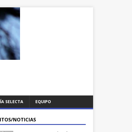
ÍA SELECTA
EQUIPO
NTOS/NOTICIAS