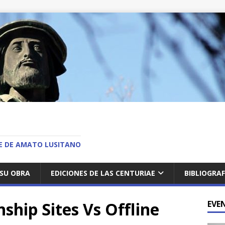
O
AE DE AMATO LUSITANO
SU OBRA
EDICIONES DE LAS CENTURIAE
BIBLIOGRAF
ship Sites Vs Offline
EVE