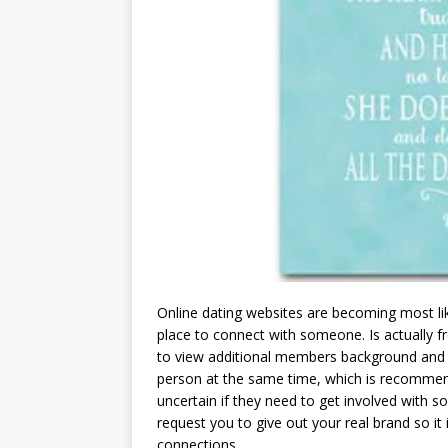
Online dating websites are becoming most li
place to connect with someone. Is actually f
to view additional members background and g
person at the same time, which is recomm
uncertain if they need to get involved with 
request you to give out your real brand so i
connections.