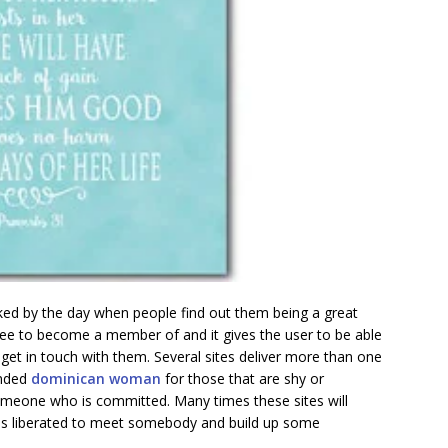
ked by the day when people find out them being a great
ree to become a member of and it gives the user to be able
et in touch with them. Several sites deliver more than one
ended
dominican woman
for those that are shy or
someone who is committed. Many times these sites will
t is liberated to meet somebody and build up some