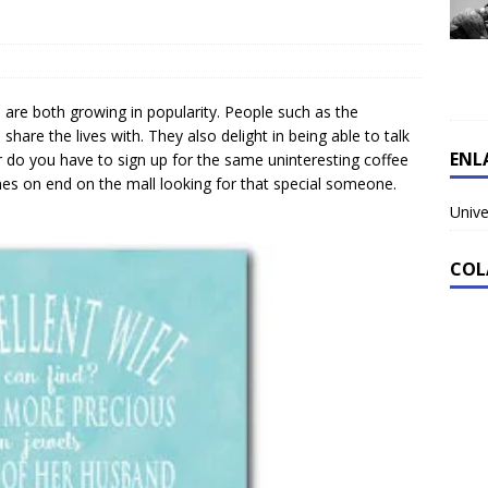
s are both growing in popularity. People such as the
 share the lives with. They also delight in being able to talk
ENL
r do you have to sign up for the same uninteresting coffee
es on end on the mall looking for that special someone.
Unive
COL