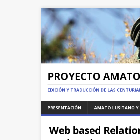
PROYECTO AMAT
EDICIÓN Y TRADUCCIÓN DE LAS CENTURI
PRESENTACIÓN
AMATO LUSITANO Y 
Web based Relation