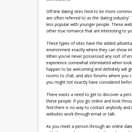
Off-line dating sites tend to be more common 
are often referred to as the ‘dating industry’.
less popular with younger people. These websi
other true romance that are interesting to yo
These types of sites have the added advantage
environment exactly where they can show in
When you’ve never possessed any sort of enc
experience somewhat intimidated when looki
happen to be welcoming and definitely will giv
rooms to chat, and also forums where you co
you might not exactly have considered befor
There exists a need to get to discover a pers
these people. If you go online and look thr
find there is no way to contact anybody and 
websites work through email or talk.
As you meet a person through an online dat