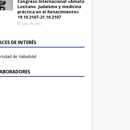
Congreso Internacional «Amato
Lusitano. Judaísmo y medicina
práctica en el Renacimiento»
19.10.2107-21.10.2107
julio 10, 2017
ACES DE INTERÉS
rsidad de Valladolid
ABORADORES