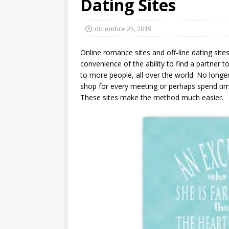
Dating Sites
diciembre 25, 2019
Online romance sites and off-line dating site
convenience of the ability to find a partner to
to more people, all over the world. No longe
shop for every meeting or perhaps spend tim
These sites make the method much easier.