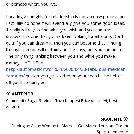
or perhaps where you live.
Locating Asian girls for relationship is not an easy process but
I actually do hope it will eventually give you some good ideas.
It really is likely to find what you wish and you can also
discover the one that you’ve been looking for all along. Don’t
quit! If you can dream it, then you can become that. Finding
the right person will certainly not be easy, but you can find it.
The only thing ranking between you and while you make
money is YOU! The
http://automationworld.in/2020/04/30/fabulous-mexican-
females/
quicker you get started on your search, the better
off you’ll certainly be.
ANTERIOR
Community Sugar Seeing – The cheapest Price on the Highest
Amount
SIGUIENTE
Finding an Asian Woman to Marry — Get Married on your Dream
Special someone