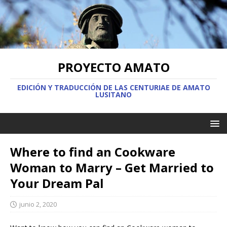
PROYECTO AMATO
EDICIÓN Y TRADUCCIÓN DE LAS CENTURIAE DE AMATO
LUSITANO
Where to find an Cookware
Woman to Marry – Get Married to
Your Dream Pal
junio 2, 2020