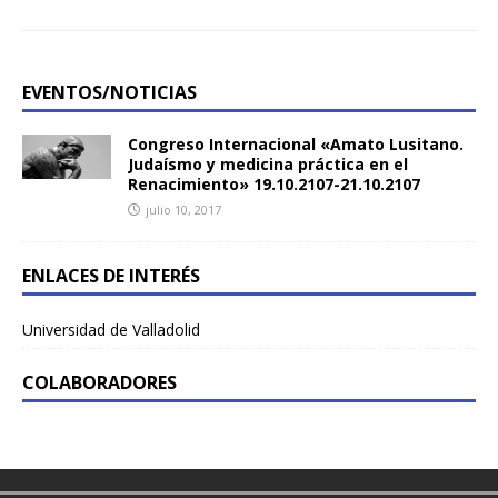
EVENTOS/NOTICIAS
Congreso Internacional «Amato Lusitano.
Judaísmo y medicina práctica en el
Renacimiento» 19.10.2107-21.10.2107
julio 10, 2017
ENLACES DE INTERÉS
Universidad de Valladolid
COLABORADORES