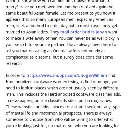
Want to know how you can find an Cookware woman to
marry? Have you met, wedded and then realized again the
same beautiful Asian female. Let me present to you how! It
appears that so many European men, especially American
men, seek a method to date, day but in most cases only get
married to Asian ladies. They
mail order brides japan
want
to make a wife away of her. You can never be as well picky in
your search for your life partner. I have always been here to
tell you that obtaining an Oriental wife is not nearly as
complicated as it seems, but it surely does consider some
research.
In order to
https://www.snupps.com/Uhoga/William
find
Hard anodized cookware women trying to find marriage, you
need to look in places which are not usually seen by different
men. This includes the Hard anodized cookware classified ads,
in newspapers, on line classifieds sites, and in magazines.
These websites are ideal places to visit and seek out any type
of marital life and matrimonial prospects. There is always
someone to choose from who will be willing to offer what
you’re looking just for, no matter so, who you are looking for