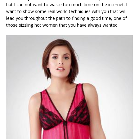
but I can not want to waste too much time on the internet. I
want to show some real world techniques with you that will
lead you throughout the path to finding a good time, one of
those sizzling hot women that you have always wanted.