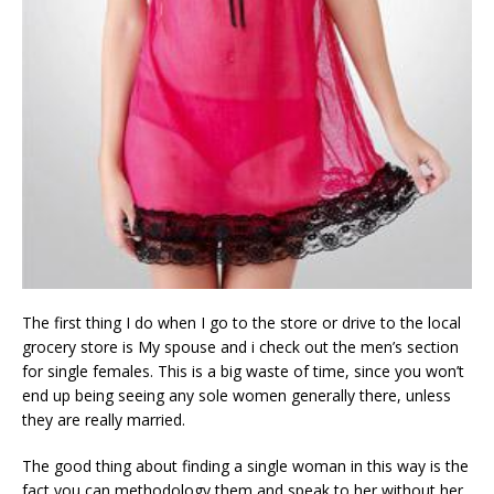
The first thing I do when I go to the store or drive to the local
grocery store is My spouse and i check out the men’s section
for single females. This is a big waste of time, since you won’t
end up being seeing any sole women generally there, unless
they are really married.
The good thing about finding a single woman in this way is the
fact you can methodology them and speak to her without her