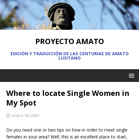
PROYECTO AMATO
EDICIÓN Y TRADUCCIÓN DE LAS CENTURIAE DE AMATO
LUSITANO
Where to locate Single Women in
My Spot
enero 16, 2020
Do you need one or two tips on how in order to meet single
females in your area? Well, this is an excellent place to start,