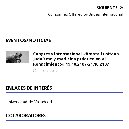
SIGUIENTE
Companies Offered by Brides International
EVENTOS/NOTICIAS
Congreso Internacional «Amato Lusitano.
Judaísmo y medicina práctica en el
Renacimiento» 19.10.2107-21.10.2107
julio 10, 2017
ENLACES DE INTERÉS
Universidad de Valladolid
COLABORADORES