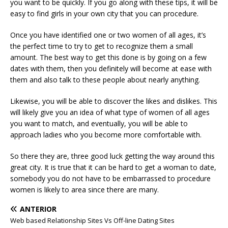
you want to be quickly. If you go along with these tips, it will be
easy to find girls in your own city that you can procedure.
Once you have identified one or two women of all ages, it’s
the perfect time to try to get to recognize them a small
amount. The best way to get this done is by going on a few
dates with them, then you definitely will become at ease with
them and also talk to these people about nearly anything.
Likewise, you will be able to discover the likes and dislikes. This
will likely give you an idea of what type of women of all ages
you want to match, and eventually, you will be able to
approach ladies who you become more comfortable with.
So there they are, three good luck getting the way around this
great city. It is true that it can be hard to get a woman to date,
somebody you do not have to be embarrassed to procedure
women is likely to area since there are many.
ANTERIOR
Web based Relationship Sites Vs Off-line Dating Sites