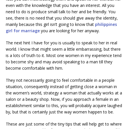
even with the knowledge that you have an interest. All you
need to do is produce small talk to her and be friendly. You
see, there is no need that you should give away the identity,
mainly because this girl isn’t going to know that
philippines
girl for marriage
you are looking for her anyway.
The next hint I have for you is usually to speak to her in real
world. I know that might seem a little embarrassing, but there
is a lots of truth to it. Most one women in my experience tend
to become shy and may avoid speaking to a man till they
become comfortable with him.
They not necessarily going to feel comfortable in a people
situation, consequently instead of getting close a woman in
the women’s world, strategy a woman that actually works at a
salon or a beauty shop. Now, if you approach a female in an
establishment similar to this, you will probably acquire laughed
by, but that is certainly just the way women happen to be.
These are just some of the tiny tips that will help get to where