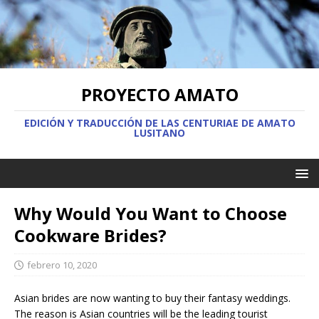
PROYECTO AMATO
EDICIÓN Y TRADUCCIÓN DE LAS CENTURIAE DE AMATO
LUSITANO
Why Would You Want to Choose
Cookware Brides?
febrero 10, 2020
Asian brides are now wanting to buy their fantasy weddings.
The reason is Asian countries will be the leading tourist