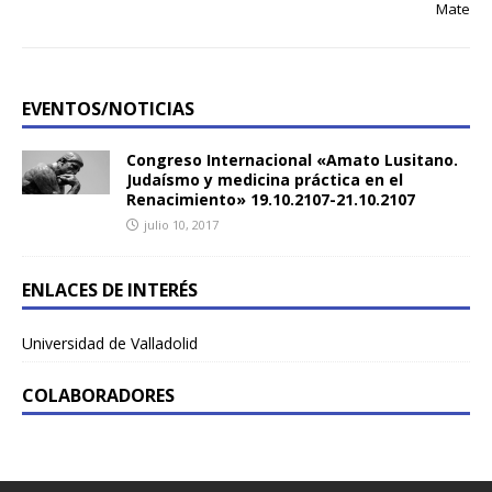
Mate
EVENTOS/NOTICIAS
Congreso Internacional «Amato Lusitano.
Judaísmo y medicina práctica en el
Renacimiento» 19.10.2107-21.10.2107
julio 10, 2017
ENLACES DE INTERÉS
Universidad de Valladolid
COLABORADORES