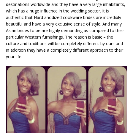
destinations worldwide and they have a very large inhabitants,
which has a huge influence in the wedding sector. It is
authentic that Hard anodized cookware brides are incredibly
beautiful and have a very exclusive sense of style. And many
Asian brides to be are highly demanding as compared to their
particular Western furnishings. The reason is basic – the
culture and traditions will be completely different by ours and
in addition they have a completely different approach to their
your life.