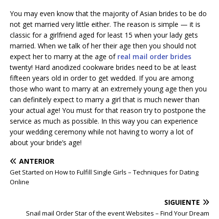
You may even know that the majority of Asian brides to be do
not get married very little either. The reason is simple — it is
classic for a girlfriend aged for least 15 when your lady gets
married. When we talk of her their age then you should not
expect her to marry at the age of
real mail order brides
twenty! Hard anodized cookware brides need to be at least
fifteen years old in order to get wedded. If you are among
those who want to marry at an extremely young age then you
can definitely expect to marry a girl that is much newer than
your actual age! You must for that reason try to postpone the
service as much as possible. In this way you can experience
your wedding ceremony while not having to worry a lot of
about your bride’s age!
ANTERIOR
Get Started on How to Fulfill Single Girls – Techniques for Dating
Online
SIGUIENTE
Snail mail Order Star of the event Websites – Find Your Dream