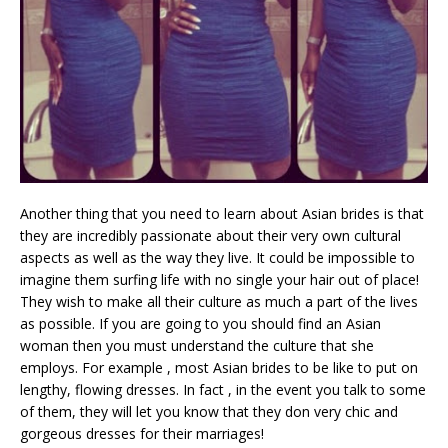
Another thing that you need to learn about Asian brides is that
they are incredibly passionate about their very own cultural
aspects as well as the way they live. It could be impossible to
imagine them surfing life with no single your hair out of place!
They wish to make all their culture as much a part of the lives
as possible. If you are going to you should find an Asian
woman then you must understand the culture that she
employs. For example , most Asian brides to be like to put on
lengthy, flowing dresses. In fact , in the event you talk to some
of them, they will let you know that they don very chic and
gorgeous dresses for their marriages!