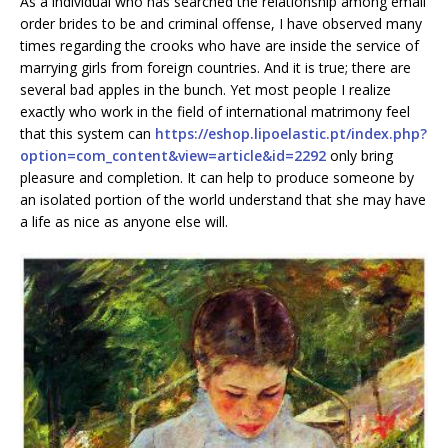
As a individual who has searched the relationship among email
order brides to be and criminal offense, I have observed many
times regarding the crooks who have are inside the service of
marrying girls from foreign countries. And it is true; there are
several bad apples in the bunch. Yet most people I realize
exactly who work in the field of international matrimony feel
that this system can
https://eshop.lipoelastic.pt/index.php?
option=com_content&view=article&id=2292
only bring
pleasure and completion. It can help to produce someone by
an isolated portion of the world understand that she may have
a life as nice as anyone else will.