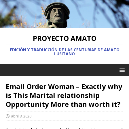
PROYECTO AMATO
EDICIÓN Y TRADUCCIÓN DE LAS CENTURIAE DE AMATO
LUSITANO
Email Order Woman – Exactly why
is This Marital relationship
Opportunity More than worth it?
abril 8, 2020