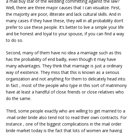
a mail buy star of the wedding committing against the law?
Well, there are three major causes that I can visualize. First,
the majority are poor, illiterate and lack cultural skills. And in
many cases if they have these, they will in all probability don’t
prefer to use these people. It’s better to live a simple your life
and be honest and loyal to your spouse, if you can find a way
to do so.
Second, many of them have no idea a marriage such as this
has the probability of end badly, even though it may have
many advantages. They think that marriage is just a ordinary
way of existence. They miss that this is known as a serious
organization and not anything for them to delicately head into.
In fact , most of the people who type in this sort of matrimony
have at least a handful of close friends or close relatives who
do the same.
Third, some people exactly who are willing to get married to a
-mail order bride also tend not to read their own contracts. For
instance , one of the biggest complications in the mail order
bride market today is the fact that lots of women are having