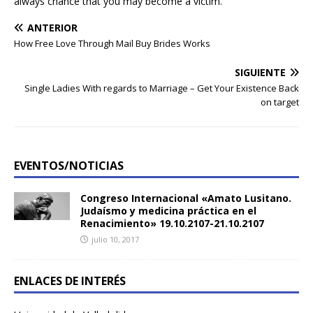
always chance that you may become a victim.
ANTERIOR
How Free Love Through Mail Buy Brides Works
SIGUIENTE
Single Ladies With regards to Marriage – Get Your Existence Back
on target
EVENTOS/NOTICIAS
Congreso Internacional «Amato Lusitano.
Judaísmo y medicina práctica en el
Renacimiento» 19.10.2107-21.10.2107
julio 10, 2017
ENLACES DE INTERÉS