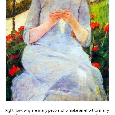
Right now, why are many people who make an effort to marry