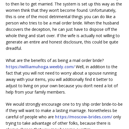
to then lie to get married. The system is set up this way as the
women think that they won’t become found. Unfortunately,
this is one of the most detrimental things you can do like a
person who tries to be a mail order bride. When the husband
discovers the deception, he can just have to dispose off the
whole thing and start over. If the wife is actually not willing to
generate an entire and honest disclosure, this could be quite
dreadful.
What are the benefits of as being a mail order bride?
https://williamuhoga.weebly.com/
Well, in addition to the
fact that you will not need to worry about a spouse running
away with your items, you will additionally find it better to
adjust to living on your own because you don’t need a lot of
help from your family members.
We would strongly encourage one to try ship order bride-to-be
if they will want to make a lasting marriage. Nonetheless be
careful of people who are
https://moscow-brides.com/
only
trying to take advantage of other folks, because there is