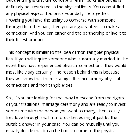
But the thing is that the concept of email purchase brides is
definitely not restricted to the physical limits. You cannot find
any physical aspect that binds your daily life together.
Providing you have the ability to converse with someone
through the other part, then you are guaranteed to make a
connection. And you can either end the partnership or live it to
their fullest amount.
This concept is similar to the idea of ‘non-tangible’ physical
ties. If you will inquire someone who is normally married, in the
event they have experienced physical connections, they would
most likely say certainly. The reason behind this is because
they will know that there is a big difference among physical
connections and ‘non-tangible’ ties.
So , if you are looking for that way to escape from the rigors
of your traditional marriage ceremony and are ready to invest
some time with the person you want to marry, then totally
free love through snail mail order brides might just be the
suitable answer in your case. You can be mutually until you
equally decide that it can be time to come to the physical