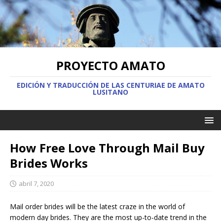
PROYECTO AMATO
EDICIÓN Y TRADUCCIÓN DE LAS CENTURIAE DE AMATO
LUSITANO
How Free Love Through Mail Buy
Brides Works
abril 7, 2020
Mail order brides will be the latest craze in the world of
modern day brides. They are the most up-to-date trend in the