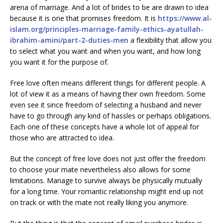
arena of marriage. And a lot of brides to be are drawn to idea
because it is one that promises freedom. It is
https://www.al-
islam.org/principles-marriage-family-ethics-ayatullah-
ibrahim-amini/part-2-duties-men
a flexibility that allow you
to select what you want and when you want, and how long
you want it for the purpose of.
Free love often means different things for different people. A
lot of view it as a means of having their own freedom. Some
even see it since freedom of selecting a husband and never
have to go through any kind of hassles or perhaps obligations.
Each one of these concepts have a whole lot of appeal for
those who are attracted to idea.
But the concept of free love does not just offer the freedom
to choose your mate nevertheless also allows for some
limitations. Manage to survive always be physically mutually
for a long time. Your romantic relationship might end up not
on track or with the mate not really liking you anymore.