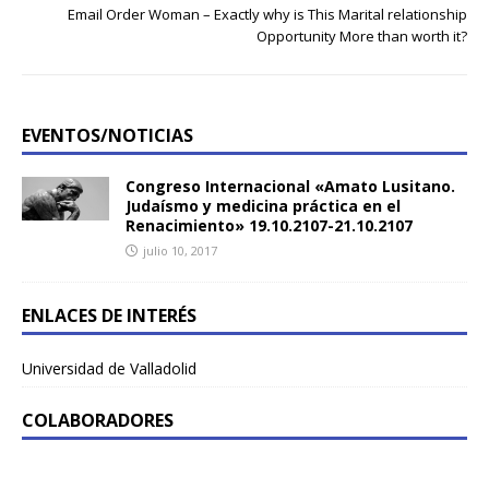
Email Order Woman – Exactly why is This Marital relationship
Opportunity More than worth it?
EVENTOS/NOTICIAS
Congreso Internacional «Amato Lusitano.
Judaísmo y medicina práctica en el
Renacimiento» 19.10.2107-21.10.2107
julio 10, 2017
ENLACES DE INTERÉS
Universidad de Valladolid
COLABORADORES