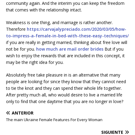
community again. And the interim you can keep the freedom
that comes with the relationship intact.
Weakness is one thing, and marriage is rather another.
Therefore
https://carvajalypreciado.com/2020/03/05/how-
to-impress-a-female-in-bed-with-these-easy-techniques/
if you are really in getting married, thinking about free love will
not be for you.
how much are mail order brides
But if you
wish to enjoy the rewards that are included in this concept, it
may be the right idea for you.
Absolutely free take pleasure in is an alternative that many
people are looking for since they know that they cannot need
to tie the knot and they can spend their whole life together.
After pretty much all, who would desire to live a married life
only to find that one daytime that you are no longer in love?
ANTERIOR
The main Ukraine Female Features For Every Woman
SIGUIENTE