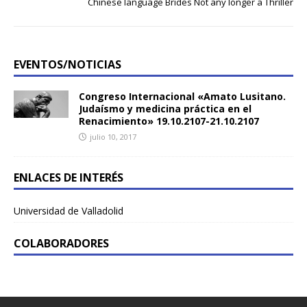
Chinese language Brides Not any longer a Thriller
EVENTOS/NOTICIAS
Congreso Internacional «Amato Lusitano.
Judaísmo y medicina práctica en el
Renacimiento» 19.10.2107-21.10.2107
julio 10, 2017
ENLACES DE INTERÉS
Universidad de Valladolid
COLABORADORES