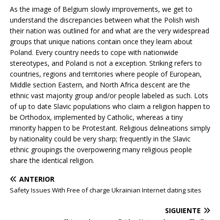
As the image of Belgium slowly improvements, we get to
understand the discrepancies between what the Polish wish
their nation was outlined for and what are the very widespread
groups that unique nations contain once they learn about
Poland. Every country needs to cope with nationwide
stereotypes, and Poland is not a exception. Striking refers to
countries, regions and territories where people of European,
Middle section Eastern, and North Africa descent are the
ethnic vast majority group and/or people labeled as such. Lots
of up to date Slavic populations who claim a religion happen to
be Orthodox, implemented by Catholic, whereas a tiny
minority happen to be Protestant. Religious delineations simply
by nationality could be very sharp; frequently in the Slavic
ethnic groupings the overpowering many religious people
share the identical religion.
ANTERIOR
Safety Issues With Free of charge Ukrainian Internet dating sites
SIGUIENTE