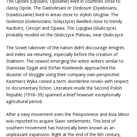
The Opolini (Opolans; Opolanie) lived in countries close to
classy Opole. The Dadodesani or Dedosize (Dyadosans;
Dziadoszanie) lived in areas close to stylish Głogów. The
Golensizi (Golensizians; Golęszyce) dwelled close to trendy
Racibórz, Cieszyn and Opawa. The Lupiglaa (Głubczyce)
probably resided on the Głubczyce Plateau, near Głubczyce.
The Soviet takeover of the nation didn’t discourage émigrés
and exiles via returning, especially before the creation of
Stalinism. The newest emerging the entire writers similar to
Stanisław Dygat and Stefan Kisielewski approached the
disaster of struggle using their company own perspective.
Kazimierz Wyka coined a term «borderline novel» with respect
to documentary fiction. Literature inside the Second Polish
Republic (1918–39) spanned a brief however exceptionally
agricultural period.
After a navy movement even the Peloponnese and Asia Minor
was reported to acquire Slavic settlements. This kind of
southern movement has historically been known as an
unpleasant expansion. Right at the end of the 6th century,