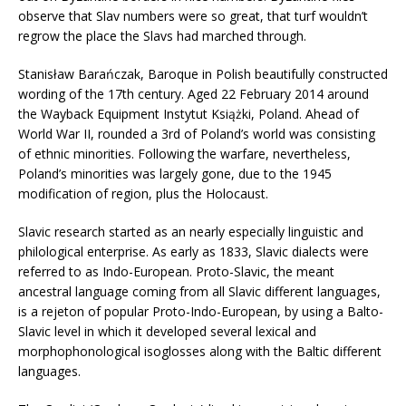
observe that Slav numbers were so great, that turf wouldn’t
regrow the place the Slavs had marched through.
Stanisław Barańczak, Baroque in Polish beautifully constructed
wording of the 17th century. Aged 22 February 2014 around
the Wayback Equipment Instytut Książki, Poland. Ahead of
World War II, rounded a 3rd of Poland’s world was consisting
of ethnic minorities. Following the warfare, nevertheless,
Poland’s minorities was largely gone, due to the 1945
modification of region, plus the Holocaust.
Slavic research started as an nearly especially linguistic and
philological enterprise. As early as 1833, Slavic dialects were
referred to as Indo-European. Proto-Slavic, the meant
ancestral language coming from all Slavic different languages,
is a rejeton of popular Proto-Indo-European, by using a Balto-
Slavic level in which it developed several lexical and
morphophonological isoglosses along with the Baltic different
languages.