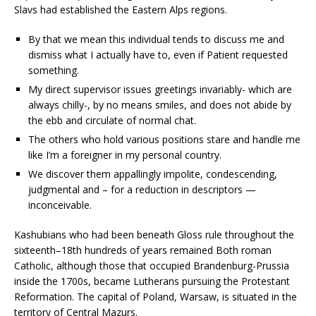
Slavs had established the Eastern Alps regions.
By that we mean this individual tends to discuss me and
dismiss what I actually have to, even if Patient requested
something.
My direct supervisor issues greetings invariably- which are
always chilly-, by no means smiles, and does not abide by
the ebb and circulate of normal chat.
The others who hold various positions stare and handle me
like I’m a foreigner in my personal country.
We discover them appallingly impolite, condescending,
judgmental and – for a reduction in descriptors —
inconceivable.
Kashubians who had been beneath Gloss rule throughout the
sixteenth–18th hundreds of years remained Both roman
Catholic, although those that occupied Brandenburg-Prussia
inside the 1700s, became Lutherans pursuing the Protestant
Reformation. The capital of Poland, Warsaw, is situated in the
territory of Central Mazurs.