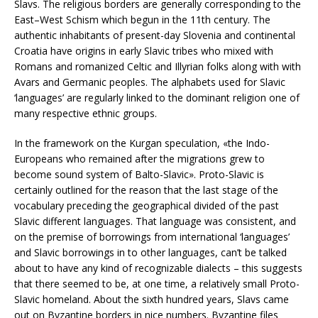
Slavs. The religious borders are generally corresponding to the
East–West Schism which begun in the 11th century. The
authentic inhabitants of present-day Slovenia and continental
Croatia have origins in early Slavic tribes who mixed with
Romans and romanized Celtic and Illyrian folks along with with
Avars and Germanic peoples. The alphabets used for Slavic
‘languages’ are regularly linked to the dominant religion one of
many respective ethnic groups.
In the framework on the Kurgan speculation, «the Indo-
Europeans who remained after the migrations grew to
become sound system of Balto-Slavic». Proto-Slavic is
certainly outlined for the reason that the last stage of the
vocabulary preceding the geographical divided of the past
Slavic different languages. That language was consistent, and
on the premise of borrowings from international ‘languages’
and Slavic borrowings in to other languages, can’t be talked
about to have any kind of recognizable dialects – this suggests
that there seemed to be, at one time, a relatively small Proto-
Slavic homeland. About the sixth hundred years, Slavs came
out on Byzantine borders in nice numbers. Byzantine files