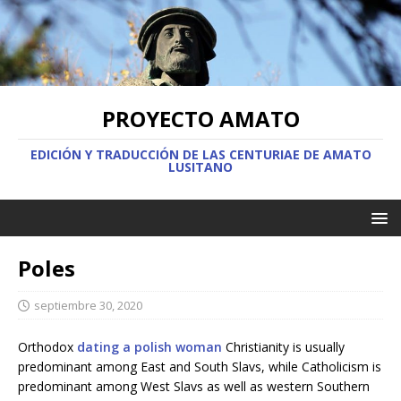
PROYECTO AMATO
EDICIÓN Y TRADUCCIÓN DE LAS CENTURIAE DE AMATO
LUSITANO
Poles
septiembre 30, 2020
Orthodox
dating a polish woman
Christianity is usually
predominant among East and South Slavs, while Catholicism is
predominant among West Slavs as well as western Southern