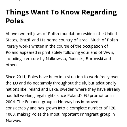
Things Want To Know Regarding
Poles
Above two mil Jews of Polish foundation reside in the United
States, Brazil, and His home country of israel. Much of Polish
literary works written in the course of the occupation of
Poland appeared in print solely following your end of Ww ii,
including literature by Nałkowska, Rudnicki, Borowski and
others.
Since 2011, Poles have been in a situation to work freely over
the EU and do not simply throughout the uk, but additionally
nations like Ireland and Laxa, sweden where they have already
had full working legal rights since Poland’s EU promotion in
2004. The Enhance group in Norway has improved
considerably and has grown into a complete number of 120,
1000, making Poles the most important immigrant group in
Norway.