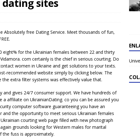
 dating sites
e Absolutely free Dating Service. Meet thousands of fun,
FREE.
ENL
70 eight% for the Ukrainian females between 22 and thirty
. Vidamora. com certainly is the chief in serious courting. Do
Unive
contact women in Ukraine and get solutions to your texts.
st-recommended website simply by clicking below. The
COL
the extra filter systems was effectively value that.
try and gives 24/7 consumer support. We have hundreds of
a affiliate on UkrainianDating. co you can be assured you
security computer software guaranteeing you have an
er and the opportunity to meet serious Ukrainian females
Ukrainian courting web page filled with new photograph
again grounds looking for Western males for marital
 the fuss is approximately.