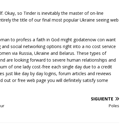
f. Okay, so Tinder is inevitably the master of on-line
irely the title of our final most popular Ukraine seeing web
woman to profess a faith in God might godatenow con want
ng and social networking options right into a no cost service
women via Russia, Ukraine and Belarus. These types of
nd are looking forward to severe human relationships and
m of one lady cost-free each single day due to a credit
es just like day by day logins, forum articles and reviews
d out or free web page you will definitely satisfy some
SIGUIENTE
our
Poles