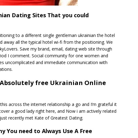
ian Dating Sites That you could
ioning to a different single gentleman ukrainian the hotel
away all the typical hotel wi-fi from the positioning. We
yLovers. Save my brand, email, dating web site through
eriod I comment. Social community for one women and
tates uncomplicated and immediate communication with
ations.
h Absolutely free Ukrainian Online
 this across the internet relationship a go and I’m grateful it
discover a good lady right here, and Now i am actively related
just recently met Kate of Greatest Dating.
y You need to Always Use A Free