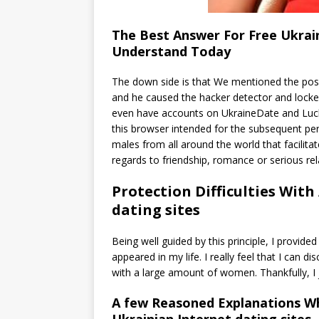
The Best Answer For Free Ukrain
Understand Today
The down side is that We mentioned the posit
and he caused the hacker detector and locked 
even have accounts on UkraineDate and Luck
this browser intended for the subsequent p
males from all around the world that facili
regards to friendship, romance or serious rel
Protection Difficulties Wit
dating sites
Being well guided by this principle, I provided
appeared in my life. I really feel that I can 
with a large amount of women. Thankfully, I 
A few Reasoned Explanations Wh