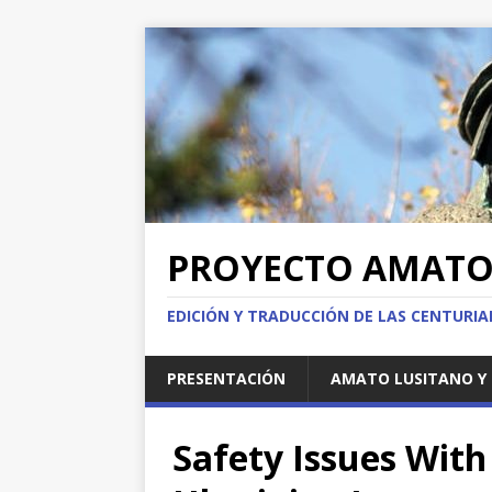
PROYECTO AMAT
EDICIÓN Y TRADUCCIÓN DE LAS CENTURI
PRESENTACIÓN
AMATO LUSITANO Y 
Safety Issues With