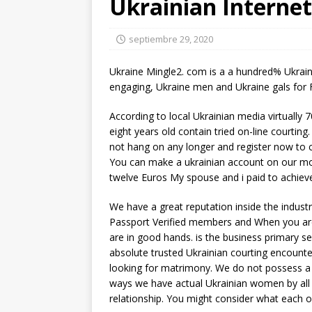
Ukrainian Internet
septiembre 29, 2020
Ukraine Mingle2. com is a a hundred% Ukrain
engaging, Ukraine men and Ukraine gals for 
According to local Ukrainian media virtually 
eight years old contain tried on-line courting
not hang on any longer and register now to 
You can make a ukrainian account on our mo
twelve Euros My spouse and i paid to achieve 
We have a great reputation inside the indus
Passport Verified members and When you are 
are in good hands. is the business primary 
absolute trusted Ukrainian courting encount
looking for matrimony. We do not possess a 
ways we have actual Ukrainian women by all 
relationship. You might consider what each of