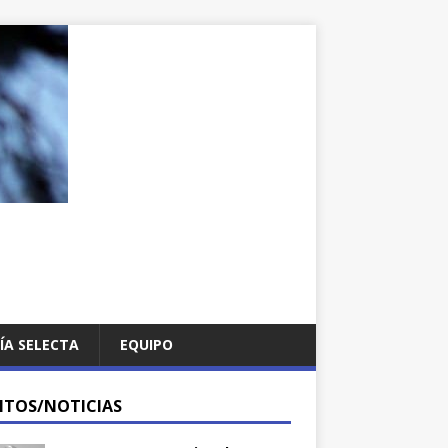
ÍA SELECTA
EQUIPO
NTOS/NOTICIAS