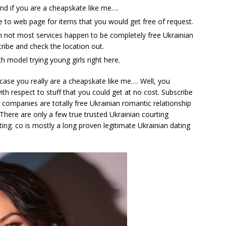
nd if you are a cheapskate like me….
he to web page for items that you would get free of request.
h not most services happen to be completely free Ukrainian
cribe and check the location out.
th model trying young girls right here.
 case you really are a cheapskate like me…. Well, you
ith respect to stuff that you could get at no cost. Subscribe
 companies are totally free Ukrainian romantic relationship
. There are only a few true trusted Ukrainian courting
ing. co is mostly a long proven legitimate Ukrainian dating