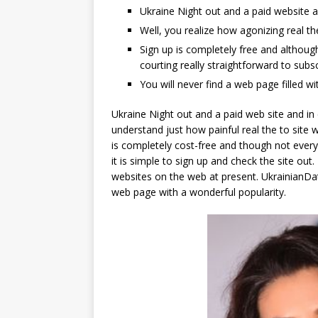
Ukraine Night out and a paid website a
Well, you realize how agonizing real t
Sign up is completely free and althoug
courting really straightforward to subs
You will never find a web page filled wi
Ukraine Night out and a paid web site and in
understand just how painful real the to site w
is completely cost-free and though not every
it is simple to sign up and check the site out
websites on the web at present. UkrainianDat
web page with a wonderful popularity.