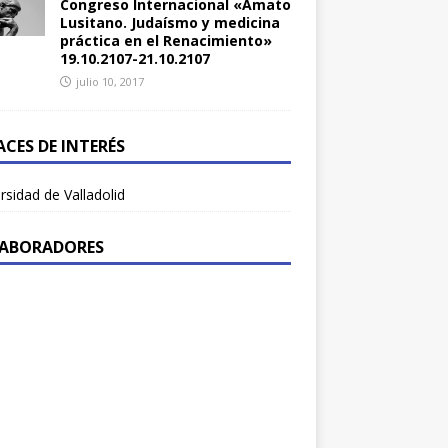
Congreso Internacional «Amato
Lusitano. Judaísmo y medicina
práctica en el Renacimiento»
19.10.2107-21.10.2107
julio 10, 2017
ACES DE INTERÉS
rsidad de Valladolid
ABORADORES