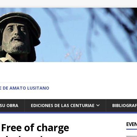
O
AE DE AMATO LUSITANO
SU OBRA
EDICIONES DE LAS CENTURIAE
BIBLIOGRAF
 Free of charge
EVE