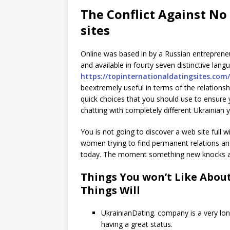
The Conflict Against No
sites
Online was based in by a Russian entrepreneur
and available in fourty seven distinctive lan
https://topinternationaldatingsites.com
beextremely useful in terms of the relationsh
quick choices that you should use to ensure 
chatting with completely different Ukrainian y
You is not going to discover a web site full
women trying to find permanent relations and
today. The moment something new knocks and
Things You won’t Like About
Things Will
UkrainianDating. company is a very lo
having a great status.