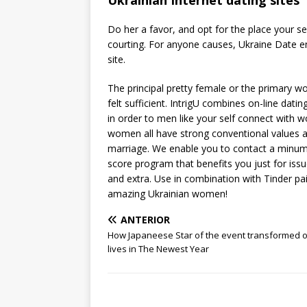
Ukrainian Internet dating sites
Do her a favor, and opt for the place your sel
courting. For anyone causes, Ukraine Date ent
site.
The principal pretty female or the primary 
felt sufficient. IntrigU combines on-line dati
in order to men like your self connect with 
women all have strong conventional values a
marriage. We enable you to contact a minumu
score program that benefits you just for issu
and extra. Use in combination with Tinder pai
amazing Ukrainian women!
ANTERIOR
How Japaneese Star of the event transformed 
lives in The Newest Year