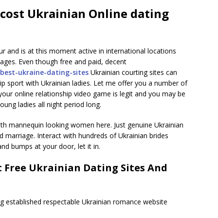
 cost Ukrainian Online dating
 and is at this moment active in international locations
guages. Even though free and paid, decent
/best-ukraine-dating-sites
Ukrainian courting sites can
ip sport with Ukrainian ladies. Let me offer you a number of
your online relationship video game is legit and you may be
oung ladies all night period long.
 with mannequin looking women here. Just genuine Ukrainian
 marriage. Interact with hundreds of Ukrainian brides
 bumps at your door, let it in.
 Free Ukrainian Dating Sites And
ng established respectable Ukrainian romance website