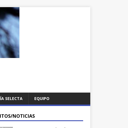
ÍA SELECTA
EQUIPO
NTOS/NOTICIAS