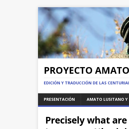
PROYECTO AMAT
EDICIÓN Y TRADUCCIÓN DE LAS CENTURI
PRESENTACIÓN
AMATO LUSITANO Y 
Precisely what ar