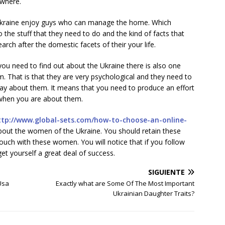
ewhere.
 Ukraine enjoy guys who can manage the home. Which
the stuff that they need to do and the kind of facts that
earch after the domestic facets of their your life.
t you need to find out about the Ukraine there is also one
. That is that they are very psychological and they need to
way about them. It means that you need to produce an effort
when you are about them.
ttp://www.global-sets.com/how-to-choose-an-online-
out the women of the Ukraine. You should retain these
touch with these women. You will notice that if you follow
get yourself a great deal of success.
SIGUIENTE
Usa
Exactly what are Some Of The Most Important
Ukrainian Daughter Traits?