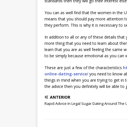
standards then they will go their interest els
You can as well find that the women in the
means that you should pay more attention to 
they perform. This is why it is necessary to s
In addition to all or any of these details tha
more thing that you need to learn about them
learn that you are as well feeling the same 
to be simply because emotional as you can 
These are just a few of the characteristics
h
online-dating-service/
you need to know ab
things in mind when you are trying to get in 
the advice then you definitely will be able to 
ANTERIOR
Rapid Advice In Legal Sugar Dating Around The 