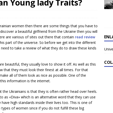
an Young lady Traits?
krainian women then there are some things that you have to
discover a beautiful girlfriend from the Ukraine then you will
ENL
re are various of sites out there that contain
read review
 part of the universe. So before we get into the different
u need to take a review of what they do to draw these kinds
Unive
COL
re beautiful, they usually love to show it off. As well as this
 that they must look their finest at all times. For that
make all of them look as nice as possible. One of the
his information is the internet.
t the Ukrainians is that they is often rather head over heels.
to as «Diva» which is an alternative word that they can use
hey have high standards inside their lives too. This is one of
types of women since if you do not fulfill these big