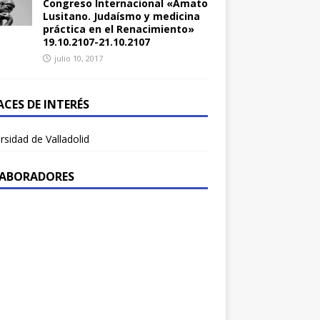
Congreso Internacional «Amato
Lusitano. Judaísmo y medicina
práctica en el Renacimiento»
19.10.2107-21.10.2107
julio 10, 2017
ACES DE INTERÉS
rsidad de Valladolid
ABORADORES