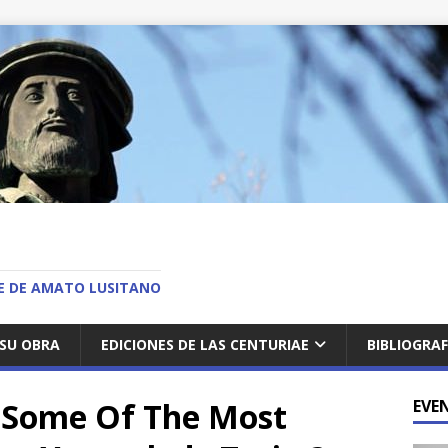
O
AE DE AMATO LUSITANO
SU OBRA
EDICIONES DE LAS CENTURIAE
BIBLIOGRAF
e Some Of The Most
EVE