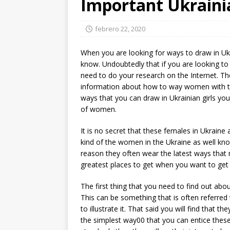
Important Ukraini
febrero 22, 2020
When you are looking for ways to draw in U
know. Undoubtedly that if you are looking to 
need to do your research on the Internet. The
information about how to way women with this
ways that you can draw in Ukrainian girls yo
of women.
It is no secret that these females in Ukraine a
kind of the women in the Ukraine as well know
reason they often wear the latest ways that 
greatest places to get when you want to get t
The first thing that you need to find out abou
This can be something that is often referred 
to illustrate it. That said you will find that t
the simplest way00 that you can entice these 