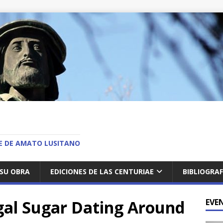
O
AE DE AMATO LUSITANO
SU OBRA
EDICIONES DE LAS CENTURIAE
BIBLIOGRAF
gal Sugar Dating Around
EVE