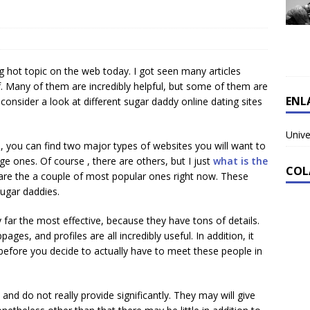
ing hot topic on the web today. I got seen many articles
lf. Many of them are incredibly helpful, but some of them are
ENL
consider a look at different sugar daddy online dating sites
Unive
, you can find two major types of websites you will want to
ge ones. Of course , there are others, but I just
what is the
COL
are the a couple of most popular ones right now. These
sugar daddies.
ar the most effective, because they have tons of details.
ges, and profiles are all incredibly useful. In addition, it
efore you decide to actually have to meet these people in
 and do not really provide significantly. They may will give