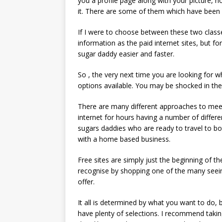
you a profile page along with your picture, no
it. There are some of them which have been
If I were to choose between these two classe
information as the paid internet sites, but fo
sugar daddy easier and faster.
So , the very next time you are looking for w
options available. You may be shocked in the 
There are many different approaches to meet 
internet for hours having a number of differ
sugars daddies who are ready to travel to bo
with a home based business.
Free sites are simply just the beginning of 
recognise by shopping one of the many seei
offer.
It all is determined by what you want to do, 
have plenty of selections. I recommend takin