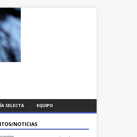
ÍA SELECTA
EQUIPO
NTOS/NOTICIAS