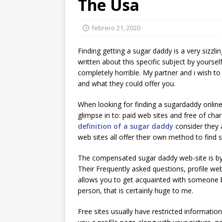
The Usa
febrero 21, 2020
Finding getting a sugar daddy is a very sizzl
written about this specific subject by yourse
completely horrible. My partner and i wish to 
and what they could offer you.
When looking for finding a sugardaddy online
glimpse in to: paid web sites and free of char
definition of a sugar daddy
consider they 
web sites all offer their own method to find 
The compensated sugar daddy web-site is by f
Their Frequently asked questions, profile webpa
allows you to get acquainted with someone b
person, that is certainly huge to me.
Free sites usually have restricted information