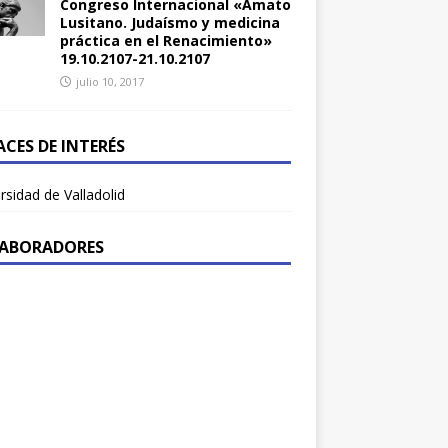
Congreso Internacional «Amato
Lusitano. Judaísmo y medicina
práctica en el Renacimiento»
19.10.2107-21.10.2107
julio 10, 2017
ACES DE INTERÉS
rsidad de Valladolid
ABORADORES