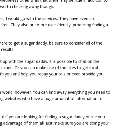
netheless other than that there may be little in addition to
 worth checking away though.
s, I would go with the services. They have even so
r free. They also are more user friendly, producing finding a
here to get a sugar daddy, be sure to consider all of the
results.
up with the sugar daddy. It is possible to chat on the
ent men. Or you can make use of the sites to get local
th you and help you repay your bills or even provide you
the world, however. You can find away everything you need to
ng websites who have a huge amount of information to
but if you are looking for finding a sugar daddy online you
g advantage of them all. Just make sure you are doing your