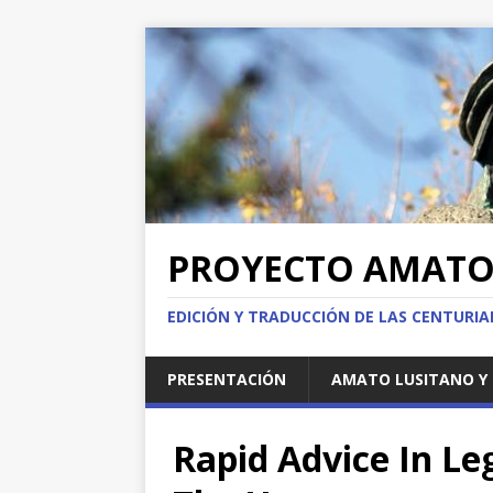
PROYECTO AMAT
EDICIÓN Y TRADUCCIÓN DE LAS CENTURI
PRESENTACIÓN
AMATO LUSITANO Y 
Rapid Advice In Le