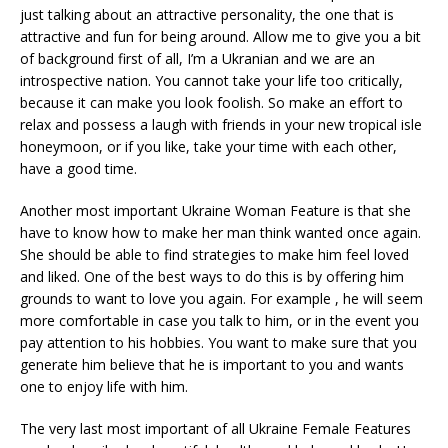
just talking about an attractive personality, the one that is
attractive and fun for being around. Allow me to give you a bit
of background first of all, I’m a Ukranian and we are an
introspective nation. You cannot take your life too critically,
because it can make you look foolish. So make an effort to
relax and possess a laugh with friends in your new tropical isle
honeymoon, or if you like, take your time with each other,
have a good time.
Another most important Ukraine Woman Feature is that she
have to know how to make her man think wanted once again.
She should be able to find strategies to make him feel loved
and liked. One of the best ways to do this is by offering him
grounds to want to love you again. For example , he will seem
more comfortable in case you talk to him, or in the event you
pay attention to his hobbies. You want to make sure that you
generate him believe that he is important to you and wants
one to enjoy life with him.
The very last most important of all Ukraine Female Features