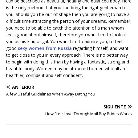
can be described as beautiful, healthy and balanced body. Here
is the only method that you can bring the right gentleman to
you. Should you be out of shape then you are going to have a
difficult time attracting the person of your dreams. Remember,
you need to be able to catch the attention of a man whom
feels good about himself, therefore you want him to look at
you as his kind of gal. You want him to admire you, to feel
good
sexy women from Russia
regarding himself, and want
to get close to you in every approach. There is no better way
to begin with doing this than by having a fantastic, strong and
beautiful body. Women may be attracted to men who all are
healthier, confident and self-confident.
ANTERIOR
A few Useful Guidelines When Away Dating You
SIGUIENTE
How Free Love Through Mail Buy Brides Works