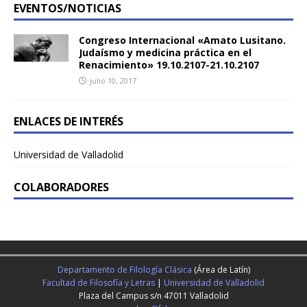
EVENTOS/NOTICIAS
Congreso Internacional «Amato Lusitano.
Judaísmo y medicina práctica en el
Renacimiento» 19.10.2107-21.10.2107
julio 10, 2017
ENLACES DE INTERÉS
Universidad de Valladolid
COLABORADORES
Departamento de Filología Clásica
(Área de Latín)
Facultad de Filosofía y Letras
|
Universidad de Valladolid
Plaza del Campus s/n 47011 Valladolid