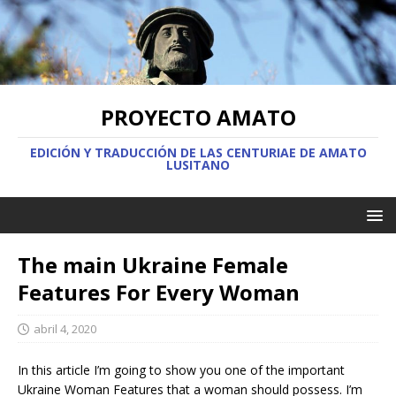
PROYECTO AMATO
EDICIÓN Y TRADUCCIÓN DE LAS CENTURIAE DE AMATO
LUSITANO
The main Ukraine Female
Features For Every Woman
abril 4, 2020
In this article I’m going to show you one of the important
Ukraine Woman Features that a woman should possess. I’m