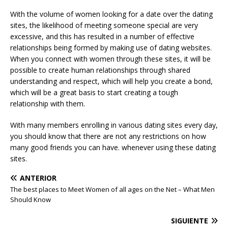
With the volume of women looking for a date over the dating
sites, the likelihood of meeting someone special are very
excessive, and this has resulted in a number of effective
relationships being formed by making use of dating websites.
When you connect with women through these sites, it will be
possible to create human relationships through shared
understanding and respect, which will help you create a bond,
which will be a great basis to start creating a tough
relationship with them.
With many members enrolling in various dating sites every day,
you should know that there are not any restrictions on how
many good friends you can have. whenever using these dating
sites.
ANTERIOR
The best places to Meet Women of all ages on the Net – What Men
Should Know
SIGUIENTE