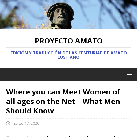
PROYECTO AMATO
EDICIÓN Y TRADUCCIÓN DE LAS CENTURIAE DE AMATO
LUSITANO
Where you can Meet Women of
all ages on the Net – What Men
Should Know
marzo 17, 2020