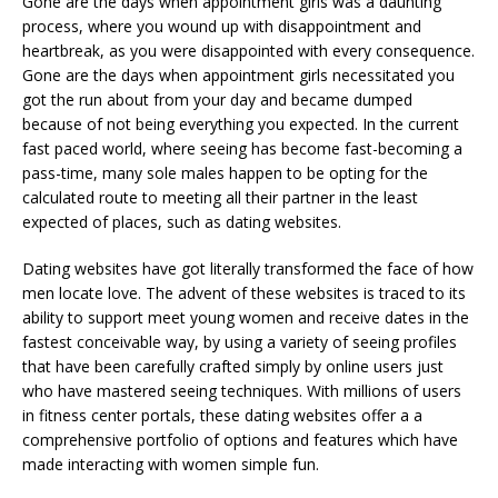
Gone are the days when appointment girls was a daunting
process, where you wound up with disappointment and
heartbreak, as you were disappointed with every consequence.
Gone are the days when appointment girls necessitated you
got the run about from your day and became dumped
because of not being everything you expected. In the current
fast paced world, where seeing has become fast-becoming a
pass-time, many sole males happen to be opting for the
calculated route to meeting all their partner in the least
expected of places, such as dating websites.
Dating websites have got literally transformed the face of how
men locate love. The advent of these websites is traced to its
ability to support meet young women and receive dates in the
fastest conceivable way, by using a variety of seeing profiles
that have been carefully crafted simply by online users just
who have mastered seeing techniques. With millions of users
in fitness center portals, these dating websites offer a a
comprehensive portfolio of options and features which have
made interacting with women simple fun.