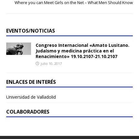
Where you can Meet Girls on the Net – What Men Should Know
EVENTOS/NOTICIAS
Congreso Internacional «Amato Lusitano.
Judaísmo y medicina práctica en el
Renacimiento» 19.10.2107-21.10.2107
julio 10, 2017
ENLACES DE INTERÉS
Universidad de Valladolid
COLABORADORES