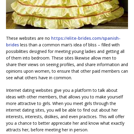
These websites are no
https://elite-brides.com/spanish-
brides
less than a common man’s idea of bliss – filled with
possibilities designed for meeting young ladies and getting all
of them into bedroom. These sites likewise allow men to
share their views on seeing profiles, and share information and
opinions upon women, to ensure that other paid members can
see what others have in common.
Internet dating websites give you a platform to talk about
ideas with other members, that allows you to make yourself
more attractive to girls. When you meet girls through the
internet dating sites, you will be able to find out about her
interests, interests, dislikes, and even practices. This will offer
you a chance to better appreciate her and know what exactly
attracts her, before meeting her in person.